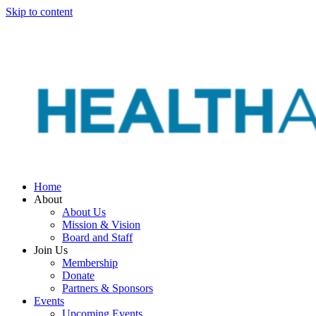
Skip to content
Home
About
About Us
Mission & Vision
Board and Staff
Join Us
Membership
Donate
Partners & Sponsors
Events
Upcoming Events