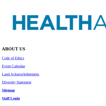
ABOUT US
Code of Ethics
Event Calendar
Land Acknowledgement
Diversity Statement
Sitemap
Staff Login