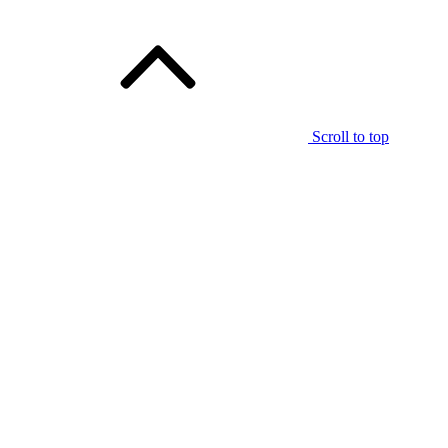
Scroll to top