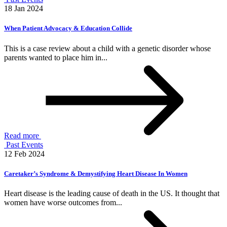
18 Jan 2024
When Patient Advocacy & Education Collide
This is a case review about a child with a genetic disorder whose
parents wanted to place him in...
Read more
Past Events
12 Feb 2024
Caretaker’s Syndrome & Demystifying Heart Disease In Women
Heart disease is the leading cause of death in the US. It thought that
women have worse outcomes from...