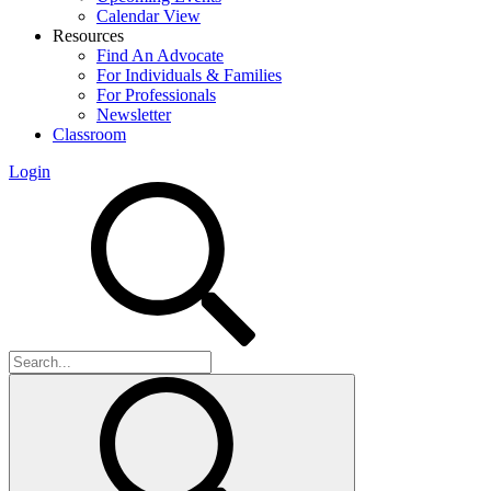
Calendar View
Resources
Find An Advocate
For Individuals & Families
For Professionals
Newsletter
Classroom
Login