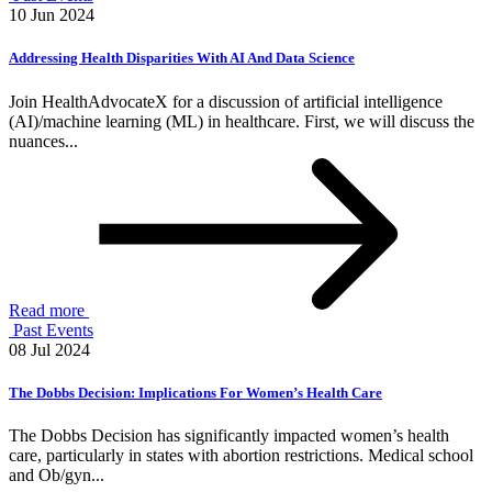
10 Jun 2024
Addressing Health Disparities With AI And Data Science
Join HealthAdvocateX for a discussion of artificial intelligence
(AI)/machine learning (ML) in healthcare. First, we will discuss the
nuances...
Read more
Past Events
08 Jul 2024
The Dobbs Decision: Implications For Women’s Health Care
The Dobbs Decision has significantly impacted women’s health
care, particularly in states with abortion restrictions. Medical school
and Ob/gyn...