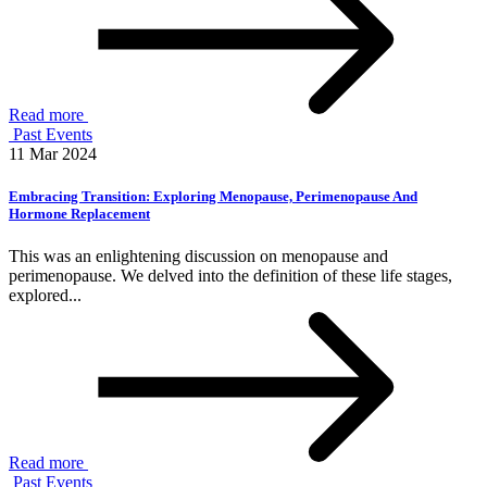
Read more
Past Events
11 Mar 2024
Embracing Transition: Exploring Menopause, Perimenopause And
Hormone Replacement
This was an enlightening discussion on menopause and
perimenopause. We delved into the definition of these life stages,
explored...
Read more
Past Events