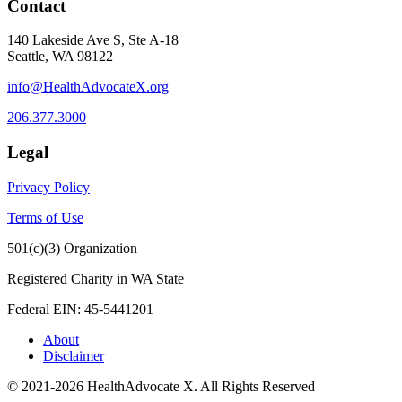
Contact
140 Lakeside Ave S, Ste A-18
Seattle, WA 98122
info@HealthAdvocateX.org
206.377.3000
Legal
Privacy Policy
Terms of Use
501(c)(3) Organization
Registered Charity in WA State
Federal EIN: 45-5441201
About
Disclaimer
© 2021-2026 HealthAdvocate X. All Rights Reserved