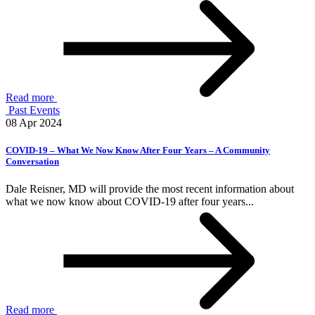
Read more
Past Events
08 Apr 2024
COVID-19 – What We Now Know After Four Years – A Community
Conversation
Dale Reisner, MD will provide the most recent information about
what we now know about COVID-19 after four years...
Read more