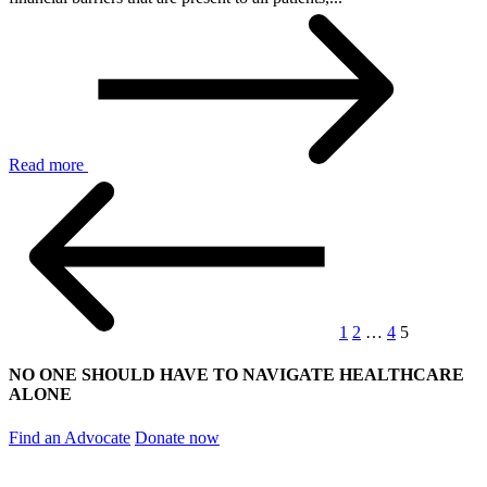
Read more
1
2
…
4
5
NO ONE SHOULD HAVE TO NAVIGATE HEALTHCARE
ALONE
Find an Advocate
Donate now