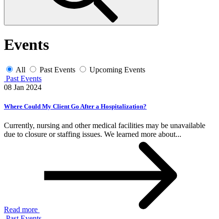
Events
All
Past Events
Upcoming Events
Past Events
08 Jan 2024
Where Could My Client Go After a Hospitalization?
Currently, nursing and other medical facilities may be unavailable
due to closure or staffing issues. We learned more about...
Read more
Past Events