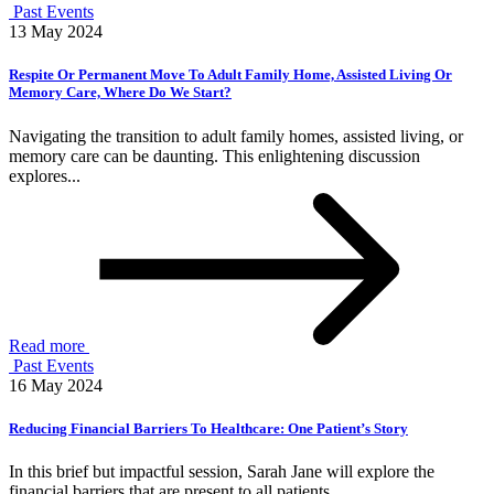
Past Events
13 May 2024
Respite Or Permanent Move To Adult Family Home, Assisted Living Or
Memory Care, Where Do We Start?
Navigating the transition to adult family homes, assisted living, or
memory care can be daunting. This enlightening discussion
explores...
Read more
Past Events
16 May 2024
Reducing Financial Barriers To Healthcare: One Patient’s Story
In this brief but impactful session, Sarah Jane will explore the
financial barriers that are present to all patients,...