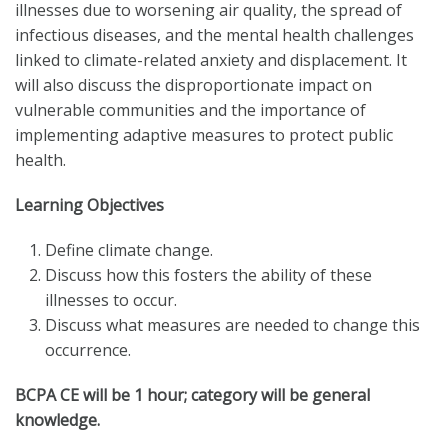
illnesses due to worsening air quality, the spread of
infectious diseases, and the mental health challenges
linked to climate-related anxiety and displacement. It
will also discuss the disproportionate impact on
vulnerable communities and the importance of
implementing adaptive measures to protect public
health.
Learning Objectives
Define climate change.
Discuss how this fosters the ability of these
illnesses to occur.
Discuss what measures are needed to change this
occurrence.
BCPA CE will be 1 hour; category will be general
knowledge.