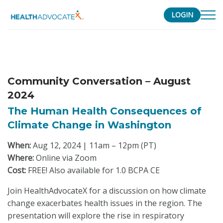
LOGIN
S
k
i
p
Community Conversation – August
t
2024
o
c
The Human Health Consequences of
o
Climate Change in Washington
n
When:
Aug 12, 2024 | 11am – 12pm (PT)
t
Where:
Online via Zoom
e
Cost:
FREE! Also available for 1.0 BCPA CE
n
t
Join HealthAdvocateX for a discussion on how climate
change exacerbates health issues in the region. The
presentation will explore the rise in respiratory