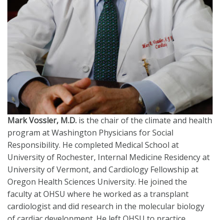
Mark Vossler, M.D.
is the chair of the climate and health
program at Washington Physicians for Social
Responsibility. He completed Medical School at
University of Rochester, Internal Medicine Residency at
University of Vermont, and Cardiology Fellowship at
Oregon Health Sciences University. He joined the
faculty at OHSU where he worked as a transplant
cardiologist and did research in the molecular biology
of cardiac development. He left OHSU to practice