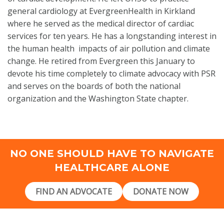
general cardiology at
EvergreenHealth
in Kirkland
where he served as the medical director of cardiac
services for ten years. He has a longstanding interest in
the human health impacts of air pollution and climate
change. He retired from Evergreen this January to
devote his time completely to climate advocacy with PSR
and serves on the boards of both the national
organization and the Washington State chapter.
NO ONE SHOULD HAVE TO NAVIGATE
HEALTHCARE ALONE
FIND AN ADVOCATE
DONATE NOW