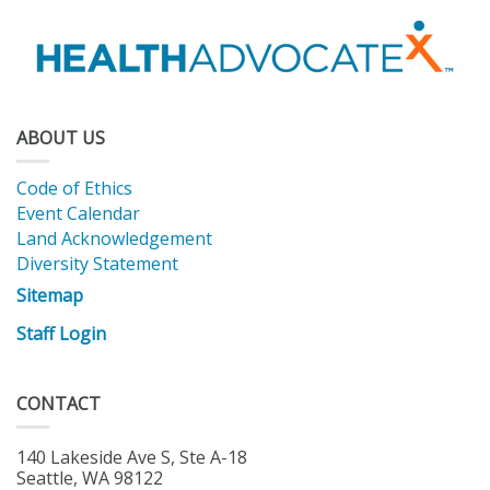
ABOUT US
Code of Ethics
Event Calendar
Land Acknowledgement
Diversity Statement
Sitemap
Staff Login
CONTACT
140 Lakeside Ave S, Ste A-18
Seattle, WA 98122