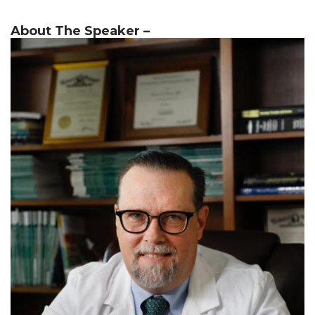
About The Speaker –