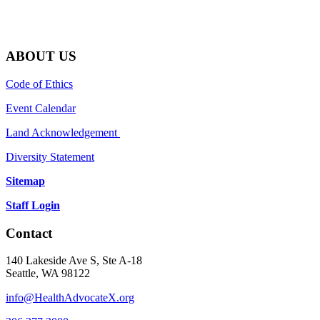
ABOUT US
Code of Ethics
Event Calendar
Land Acknowledgement
Diversity Statement
Sitemap
Staff Login
Contact
140 Lakeside Ave S, Ste A-18
Seattle, WA 98122
info@HealthAdvocateX.org