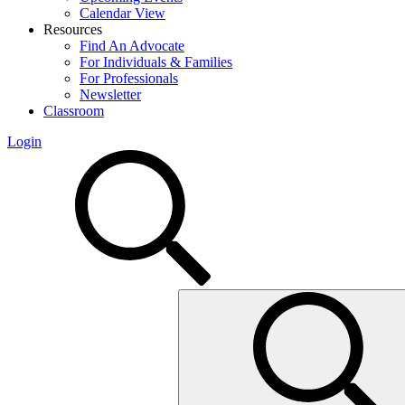
Calendar View
Resources
Find An Advocate
For Individuals & Families
For Professionals
Newsletter
Classroom
Login