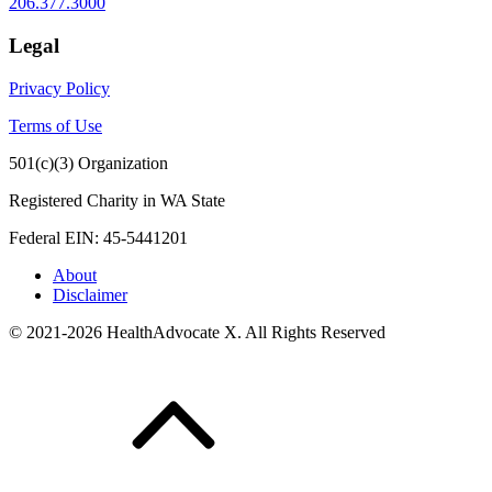
206.377.3000
Legal
Privacy Policy
Terms of Use
501(c)(3) Organization
Registered Charity in WA State
Federal EIN: 45-5441201
About
Disclaimer
© 2021-2026 HealthAdvocate X. All Rights Reserved