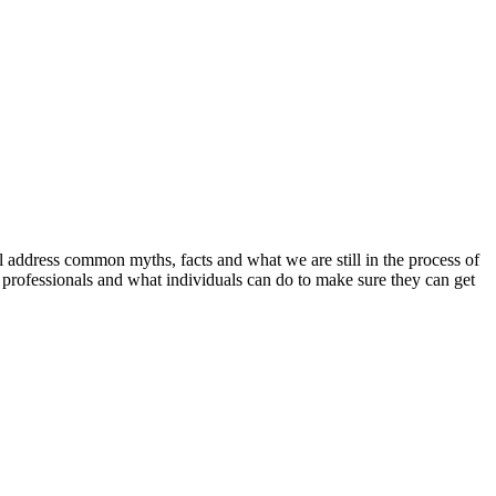
address common myths, facts and what we are still in the process of
l professionals and what individuals can do to make sure they can get