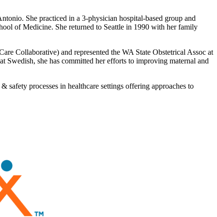
onio. She practiced in a 3-physician hospital-based group and
l of Medicine. She returned to Seattle in 1990 with her family
 Care Collaborative) and represented the WA State Obstetrical Assoc at
 Swedish, she has committed her efforts to improving maternal and
& safety processes in healthcare settings offering approaches to