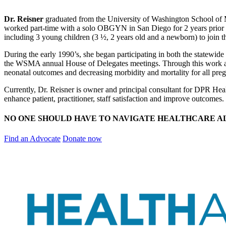
Dr. Reisner
graduated from the University of Washington School of 
worked part-time with a solo OBGYN in San Diego for 2 years prior 
including 3 young children (3 ½, 2 years old and a newborn) to join t
During the early 1990’s, she began participating in both the statewid
the WSMA annual House of Delegates meetings. Through this work and
neonatal outcomes and decreasing morbidity and mortality for all pre
Currently, Dr. Reisner is owner and principal consultant for DPR Healt
enhance patient, practitioner, staff satisfaction and improve outcomes.
NO ONE SHOULD HAVE TO NAVIGATE HEALTHCARE A
Find an Advocate
Donate now