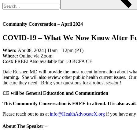
Community Conversation – April 2024
COVID-19 – What We Now Know After Fou
When:
Apr 08, 2024 | 11am – 12pm (PT)
Where:
Online via Zoom
Cost:
FREE! Also available for 1.0 BCPA CE
Dale Reisner, MD will provide the most recent information about wha
learning. She will also review other public health current issues. Ou
the care they need. Bring your questions for a robust session!
CE will be General Education and Communication
This Community Conversation is FREE to attend. It is also avail
Please reach out to us at
info@HealthAdvocateX.org
if you have any 
About The Speaker –