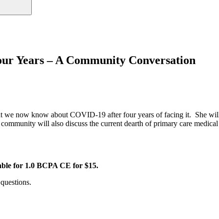
r Years – A Community Conversation
t we now know about COVID-19 after four years of facing it. She will 
r community will also discuss the current dearth of primary care medica
able for 1.0 BCPA CE for $15.
questions.