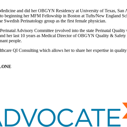
Medicine and did her OBGYN Residency at University of Texas, San Ant
to beginning her MFM Fellowship in Boston at Tufts/New England Schoo
he Swedish Perinatology group as the first female physician.
e Perinatal Advisory Committee (evolved into the state Perinatal Quality
 her last 10 years as Medical Director of OBGYN Quality & Safety at
gnant people.
hcare QI Consulting which allows her to share her expertise in quality 
LONE