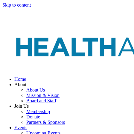
Skip to content
Home
About
About Us
Mission & Vision
Board and Staff
Join Us
Membership
Donate
Partners & Sponsors
Events
Upcoming Events