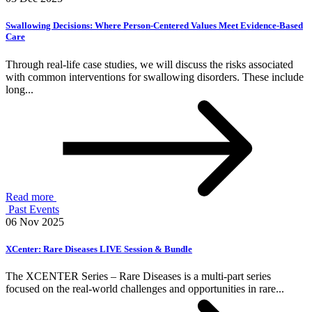
Swallowing Decisions: Where Person-Centered Values Meet Evidence-Based
Care
Through real-life case studies, we will discuss the risks associated
with common interventions for swallowing disorders. These include
long...
Read more
Past Events
06 Nov 2025
XCenter: Rare Diseases LIVE Session & Bundle
The XCENTER Series – Rare Diseases is a multi-part series
focused on the real-world challenges and opportunities in rare...