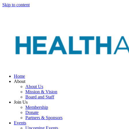
Skip to content
Home
About
About Us
Mission & Vision
Board and Staff
Join Us
Membership
Donate
Partners & Sponsors
Events
Upcoming Events