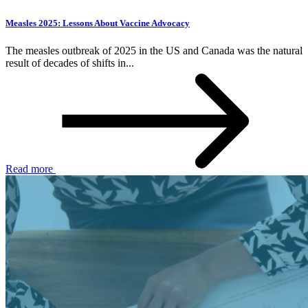
Measles 2025: Lessons About Vaccine Advocacy
The measles outbreak of 2025 in the US and Canada was the natural
result of decades of shifts in...
Read more