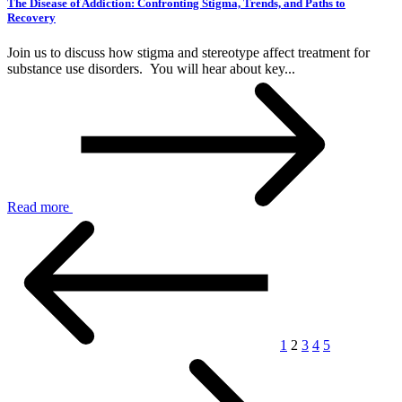
The Disease of Addiction: Confronting Stigma, Trends, and Paths to
Recovery
Join us to discuss how stigma and stereotype affect treatment for
substance use disorders. You will hear about key...
Read more
1
2
3
4
5