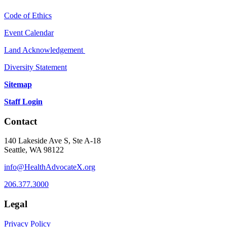
Code of Ethics
Event Calendar
Land Acknowledgement
Diversity Statement
Sitemap
Staff Login
Contact
140 Lakeside Ave S, Ste A-18
Seattle, WA 98122
info@HealthAdvocateX.org
206.377.3000
Legal
Privacy Policy