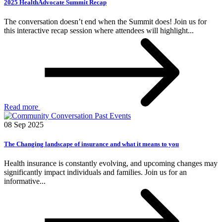
2025 HealthAdvocate Summit Recap
The conversation doesn’t end when the Summit does! Join us for
this interactive recap session where attendees will highlight...
Read more
Past Events
08 Sep 2025
The Changing landscape of insurance and what it means to you
Health insurance is constantly evolving, and upcoming changes may
significantly impact individuals and families. Join us for an
informative...