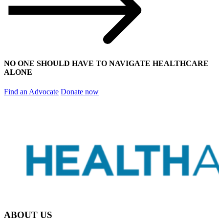
NO ONE SHOULD HAVE TO NAVIGATE HEALTHCARE
ALONE
Find an Advocate
Donate now
ABOUT US