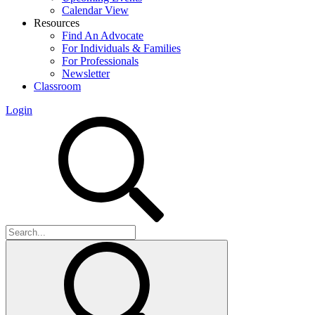
Calendar View
Resources
Find An Advocate
For Individuals & Families
For Professionals
Newsletter
Classroom
Login