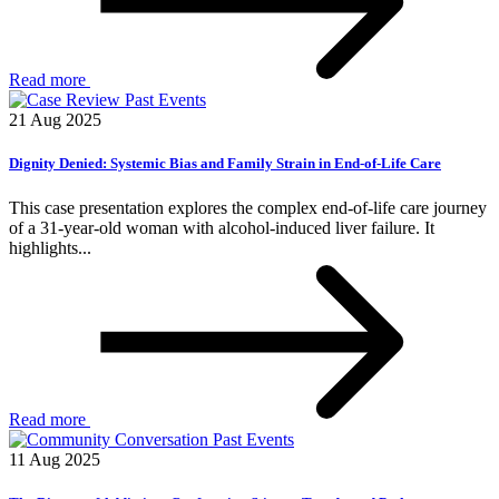
Read more
Past Events
21 Aug 2025
Dignity Denied: Systemic Bias and Family Strain in End-of-Life Care
This case presentation explores the complex end-of-life care journey
of a 31-year-old woman with alcohol-induced liver failure. It
highlights...
Read more
Past Events
11 Aug 2025