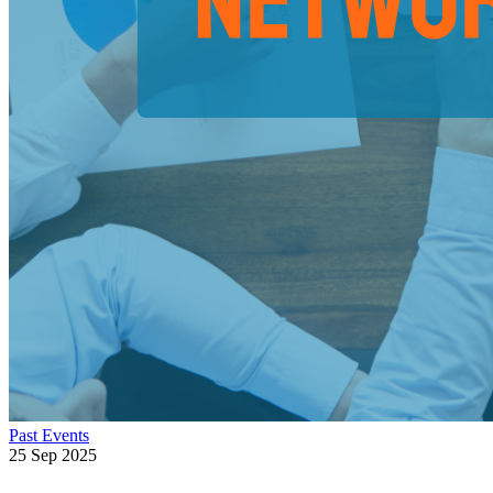
Past Events
25 Sep 2025