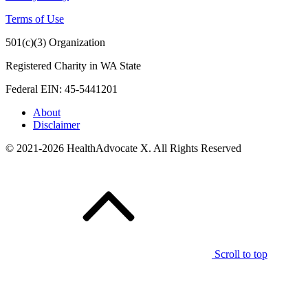
Terms of Use
501(c)(3) Organization
Registered Charity in WA State
Federal EIN: 45-5441201
About
Disclaimer
© 2021-2026 HealthAdvocate X. All Rights Reserved
Scroll to top