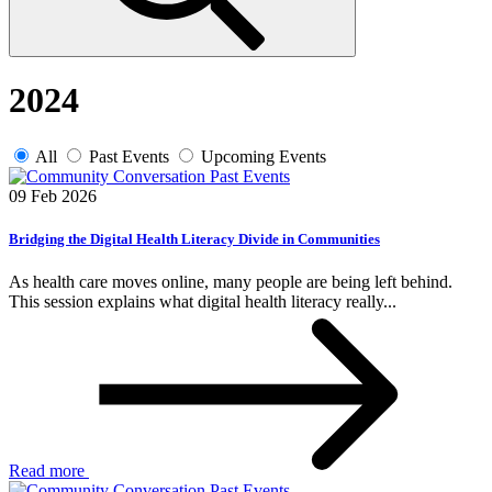
2024
All
Past Events
Upcoming Events
Past Events
09 Feb 2026
Bridging the Digital Health Literacy Divide in Communities
As health care moves online, many people are being left behind.
This session explains what digital health literacy really...
Read more
Past Events