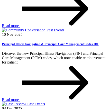
Read more
Past Events
10 Nov 2025
Principal Illness Navigation & Principal Care Management Codes 101
Discover the new Principal Illness Navigation (PIN) and Principal
Care Management (PCM) codes, which now enable reimbursement
for patient...
Read more
Past Events
03 Dec 2025