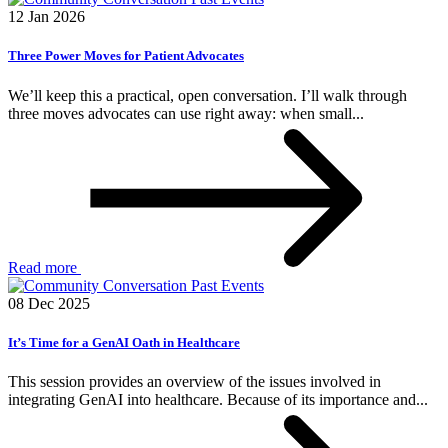
12 Jan 2026
Three Power Moves for Patient Advocates
We’ll keep this a practical, open conversation. I’ll walk through
three moves advocates can use right away: when small...
Read more
Past Events
08 Dec 2025
It’s Time for a GenAI Oath in Healthcare
This session provides an overview of the issues involved in
integrating GenAI into healthcare. Because of its importance and...