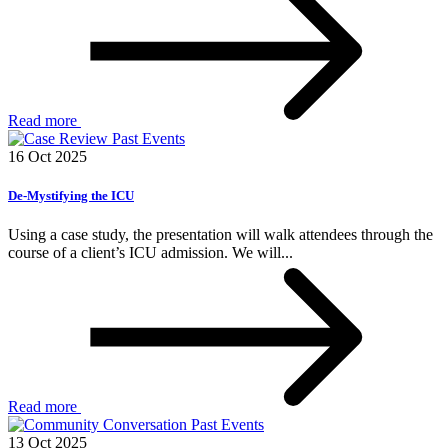
Read more
Past Events
16 Oct 2025
De-Mystifying the ICU
Using a case study, the presentation will walk attendees through the
course of a client’s ICU admission. We will...
Read more
Past Events
13 Oct 2025