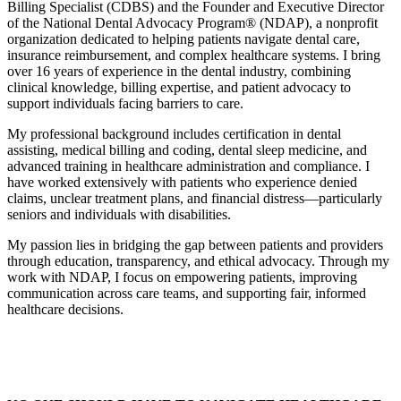
Billing Specialist (CDBS) and the Founder and Executive Director
of the National Dental Advocacy Program® (NDAP), a nonprofit
organization dedicated to helping patients navigate dental care,
insurance reimbursement, and complex healthcare systems. I bring
over 16 years of experience in the dental industry, combining
clinical knowledge, billing expertise, and patient advocacy to
support individuals facing barriers to care.
My professional background includes certification in dental
assisting, medical billing and coding, dental sleep medicine, and
advanced training in healthcare administration and compliance. I
have worked extensively with patients who experience denied
claims, unclear treatment plans, and financial distress—particularly
seniors and individuals with disabilities.
My passion lies in bridging the gap between patients and providers
through education, transparency, and ethical advocacy. Through my
work with NDAP, I focus on empowering patients, improving
communication across care teams, and supporting fair, informed
healthcare decisions.