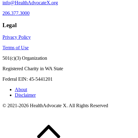
info@HealthAdvocateX.org
206.377.3000
Legal
Privacy Policy
Terms of Use
501(c)(3) Organization
Registered Charity in WA State
Federal EIN: 45-5441201
About
Disclaimer
© 2021-2026 HealthAdvocate X. All Rights Reserved