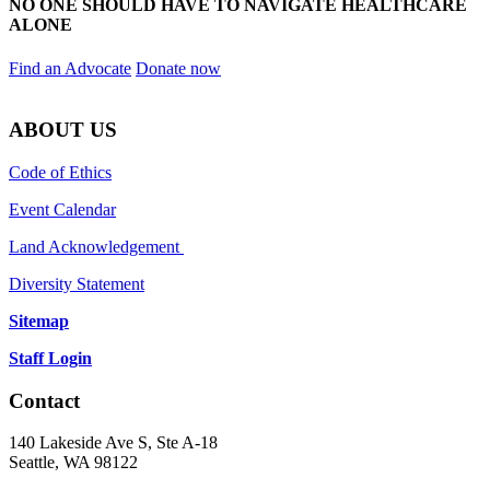
NO ONE SHOULD HAVE TO NAVIGATE HEALTHCARE
ALONE
Find an Advocate
Donate now
ABOUT US
Code of Ethics
Event Calendar
Land Acknowledgement
Diversity Statement
Sitemap
Staff Login
Contact
140 Lakeside Ave S, Ste A-18
Seattle, WA 98122