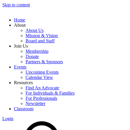
Skip to content
Home
About
About Us
Mission & Vision
Board and Staff
Join Us
Membership
Donate
Partners & Sponsors
Events
Upcoming Events
Calendar View
Resources
Find An Advocate
For Individuals & Families
For Professionals
Newsletter
Classroom
Login