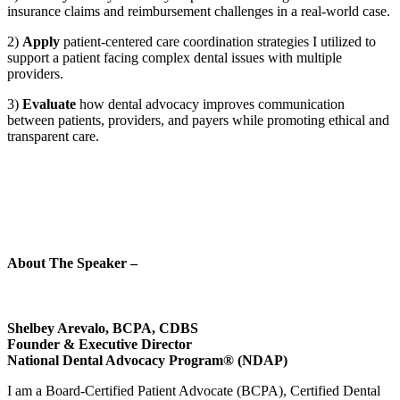
insurance claims and reimbursement challenges in a real-world case.
2)
Apply
patient-centered care coordination strategies I utilized to
support a patient facing complex dental issues with multiple
providers.
3)
Evaluate
how dental advocacy improves communication
between patients, providers, and payers while promoting ethical and
transparent care.
About The Speaker –
Shelbey Arevalo, BCPA
, CDBS
Founder & Executive Director
National Dental Advocacy Program® (NDAP)
I am a Board-Certified Patient Advocate (BCPA), Certified Dental