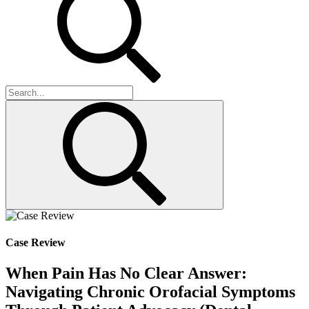
Case Review
When Pain Has No Clear Answer:
Navigating Chronic Orofacial Symptoms