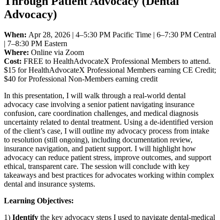
Through Patient Advocacy (Dental
Advocacy)
When:
Apr 28, 2026 | 4–5:30 PM Pacific Time | 6–7:30 PM Central
| 7–8:30 PM Eastern
Where:
Online via Zoom
Cost:
FREE to HealthAdvocateX Professional Members to attend.
$15 for HealthAdvocateX Professional Members earning CE Credit;
$40 for Professional Non-Members earning credit
In this presentation, I will walk through a real-world dental
advocacy case involving a senior patient navigating insurance
confusion, care coordination challenges, and medical diagnosis
uncertainty related to dental treatment. Using a de-identified version
of the client’s case, I will outline my advocacy process from intake
to resolution (still ongoing), including documentation review,
insurance navigation, and patient support. I will highlight how
advocacy can reduce patient stress, improve outcomes, and support
ethical, transparent care. The session will conclude with key
takeaways and best practices for advocates working within complex
dental and insurance systems.
Learning Objectives:
1)
Identify
the key advocacy steps I used to navigate dental-medical