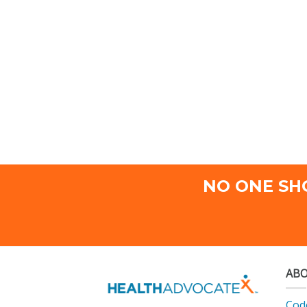
NO ONE SH
ABO
Code