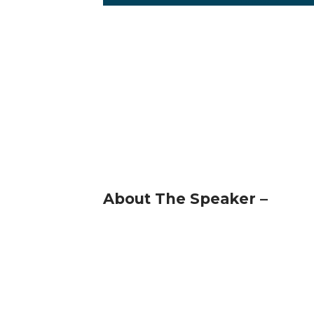
About The Speaker –