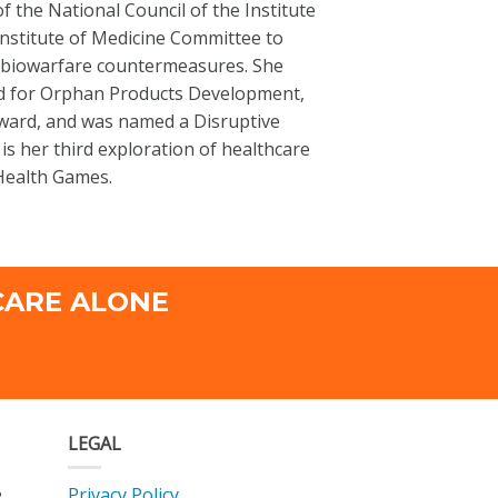
the National Council of the Institute
nstitute of Medicine Committee to
/biowarfare countermeasures. She
rd for Orphan Products Development,
Award, and was named a Disruptive
s her third exploration of healthcare
 Health Games.
CARE ALONE
LEGAL
Privacy Policy