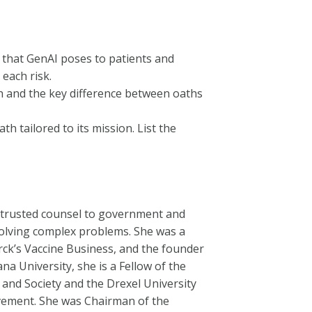
ks that GenAI poses to patients and
each risk.
h and the key difference between oaths
h tailored to its mission. List the
nd trusted counsel to government and
olving complex problems. She was a
erck’s Vaccine Business, and the founder
ana University, she is a Fellow of the
and Society and the Drexel University
vement. She was Chairman of the