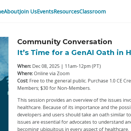
me
About
Join Us
Events
Resources
Classroom
Community Conversation
It’s Time for a GenAI Oath in 
When:
Dec 08, 2025 | 11am-12pm (PT)
Where:
Online via Zoom
Cost:
Free to the general public. Purchase 1.0 CE Cr
Members; $30 for Non-Members.
This session provides an overview of the issues invo
healthcare. Because of its importance and the possibi
developers and users should take an oath similar t
issues are essential for advocates to understand a
becoming ubiquitous in every aspect of healthcare.