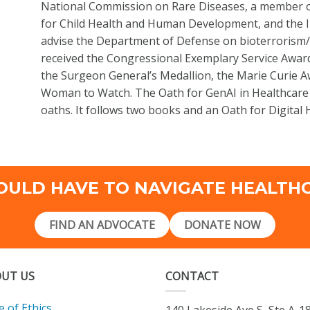
National Commission on Rare Diseases, a member of 
for Child Health and Human Development, and the I
advise the Department of Defense on bioterrorism
received the Congressional Exemplary Service Awa
the Surgeon General’s Medallion, the Marie Curie 
Woman to Watch. The Oath for GenAI in Healthcare i
oaths. It follows two books and an Oath for Digital
OULD HAVE TO NAVIGATE HEALTH
FIND AN ADVOCATE
DONATE NOW
UT US
CONTACT
 of Ethics