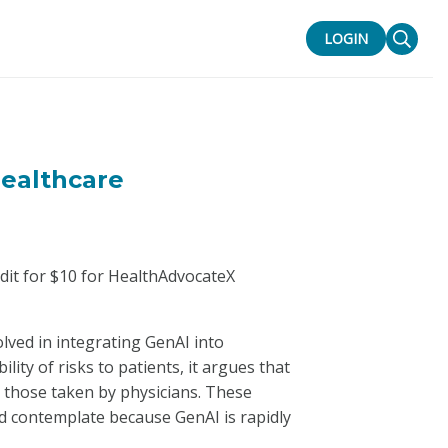
LOGIN
Healthcare
edit for $10 for HealthAdvocateX
lved in integrating GenAI into
lity of risks to patients, it argues that
o those taken by physicians. These
nd contemplate because GenAI is rapidly