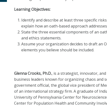
Learning Objectives:
Identify and describe at least three specific ris
explain how an oath-based approach addresses 
State the three essential components of an oat
and ethics statements.
Assume your organization decides to draft an Oat
elements you believe should be included.
Glenna Crooks, Ph.D.
, is a strategist, innovator, a
business leaders known for organizing chaos and s
government official, the global vice president of M
of an international strategy firm. A graduate of Indi
University of Pennsylvania Center for Neuroscience 
Center for Population Health and Community Invol