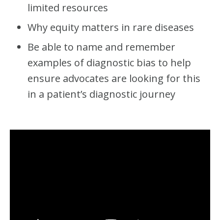
S
limited resources
)
Why equity matters in rare diseases
Be able to name and remember
examples of diagnostic bias to help
ensure advocates are looking for this
in a patient’s diagnostic journey