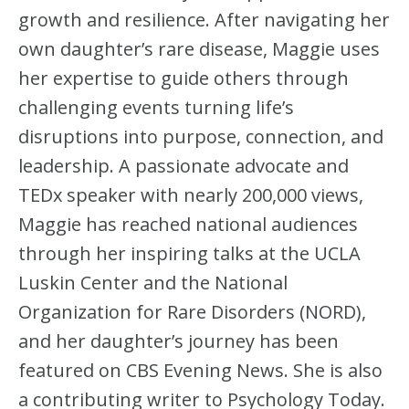
growth and resilience. After navigating her
own daughter’s rare disease, Maggie uses
her expertise to guide others through
challenging events turning life’s
disruptions into purpose, connection, and
leadership. A passionate advocate and
TEDx speaker with nearly 200,000 views,
Maggie has reached national audiences
through her inspiring talks at the UCLA
Luskin Center and the National
Organization for Rare Disorders (NORD),
and her daughter’s journey has been
featured on CBS Evening News. She is also
a contributing writer to Psychology Today.