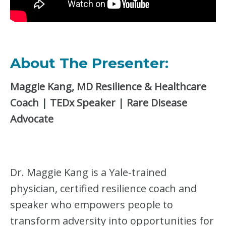
About The Presenter:
Maggie Kang, MD Resilience & Healthcare
Coach | TEDx Speaker | Rare Disease
Advocate
Dr. Maggie Kang is a Yale-trained
physician, certified resilience coach and
speaker who empowers people to
transform adversity into opportunities for