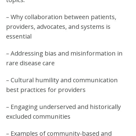
R
:
R
– Why collaboration between patients,
A
R
providers, advocates, and systems is
E
essential
D
I
S
– Addressing bias and misinformation in
E
A
rare disease care
S
E
– Cultural humility and communication
S
–
best practices for providers
C
O
M
– Engaging underserved and historically
P
excluded communities
L
E
T
– Examples of community-based and
E