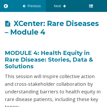
Previous
Next
R
E
T
U
XCenter: Rare Diseases
R
– Module 4
N
T
O
C
O
MODULE 4: Health Equity in
U
Rare Disease
:
Stories, Data &
R
S
Solutions
E
:
This session will inspire collective action
X
and cross-stakeholder collaboration by
C
E
understanding barriers to health equity in
N
T
rare disease patients, including these key
E
topics: