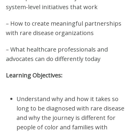
B
system-level initiatives that work
U
N
D
– How to create meaningful partnerships
L
with rare disease organizations
E
(
5
– What healthcare professionals and
.
0
advocates can do differently today
J
E
Learning Objectives:
D
I
C
E
Understand why and how it takes so
C
R
long to be diagnosed with rare disease
E
D
and why the journey is different for
I
people of color and families with
T