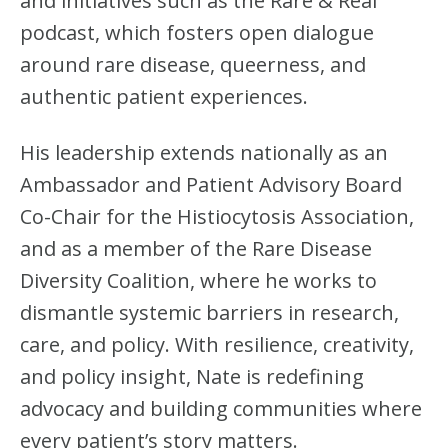
and initiatives such as the Rare & Real
podcast, which fosters open dialogue
around rare disease, queerness, and
authentic patient experiences.
His leadership extends nationally as an
Ambassador and Patient Advisory Board
Co-Chair for the Histiocytosis Association,
and as a member of the Rare Disease
Diversity Coalition, where he works to
dismantle systemic barriers in research,
care, and policy. With resilience, creativity,
and policy insight, Nate is redefining
advocacy and building communities where
every patient’s story matters.