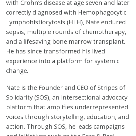
with Crohn’s disease at age seven and later
correctly diagnosed with Hemophagocytic
Lymphohistiocytosis (HLH), Nate endured
sepsis, multiple rounds of chemotherapy,
and a lifesaving bone marrow transplant.
He has since transformed his lived
experience into a platform for systemic
change.
Nate is the Founder and CEO of Stripes of
Solidarity (SOS), an intersectional advocacy
platform that amplifies underrepresented
voices through storytelling, education, and
action. Through SOS, he leads campaigns