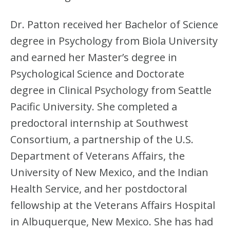
Dr. Patton received her Bachelor of Science
degree in Psychology from Biola University
and earned her Master’s degree in
Psychological Science and Doctorate
degree in Clinical Psychology from Seattle
Pacific University. She completed a
predoctoral internship at Southwest
Consortium, a partnership of the U.S.
Department of Veterans Affairs, the
University of New Mexico, and the Indian
Health Service, and her postdoctoral
fellowship at the Veterans Affairs Hospital
in Albuquerque, New Mexico. She has had