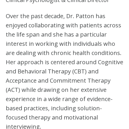
Over the past decade, Dr. Patton has
enjoyed collaborating with patients across
the life span and she has a particular
interest in working with individuals who
are dealing with chronic health conditions.
Her approach is centered around Cognitive
and Behavioral Therapy (CBT) and
Acceptance and Commitment Therapy
(ACT) while drawing on her extensive
experience in a wide range of evidence-
based practices, including solution-
focused therapy and motivational
interviewing.