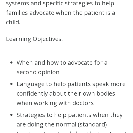
R
systems and specific strategies to help
:
families advocate when the patient is a
R
A
child.
R
E
D
Learning Objectives:
I
S
E
A
When and how to advocate for a
S
second opinion
E
S
Language to help patients speak more
–
C
confidently about their own bodies
O
M
when working with doctors
P
L
Strategies to help patients when they
E
are doing the normal (standard)
T
E