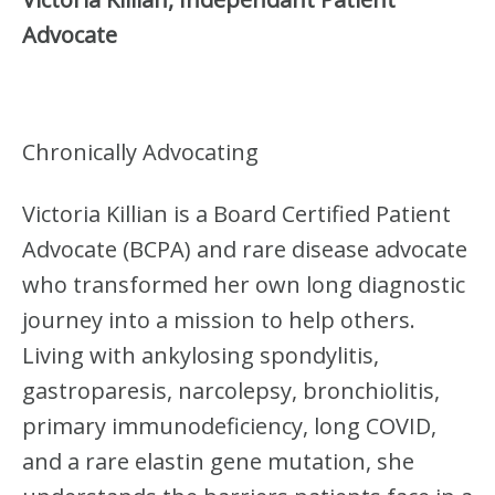
Advocate
Chronically Advocating
Victoria Killian is a Board Certified Patient
Advocate (BCPA) and rare disease advocate
who transformed her own long diagnostic
journey into a mission to help others.
Living with ankylosing spondylitis,
gastroparesis, narcolepsy, bronchiolitis,
primary immunodeficiency, long COVID,
and a rare elastin gene mutation, she