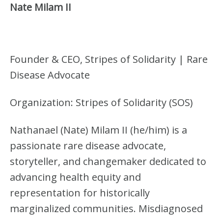
S
Nate Milam II
)
Founder & CEO, Stripes of Solidarity | Rare
Disease Advocate
Organization: Stripes of Solidarity (SOS)
Nathanael (Nate) Milam II (he/him) is a
passionate rare disease advocate,
storyteller, and changemaker dedicated to
advancing health equity and
representation for historically
marginalized communities. Misdiagnosed