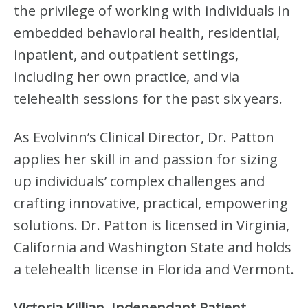
the privilege of working with individuals in
embedded behavioral health, residential,
inpatient, and outpatient settings,
including her own practice, and via
telehealth sessions for the past six years.
As Evolvinn’s Clinical Director, Dr. Patton
applies her skill in and passion for sizing
up individuals’ complex challenges and
crafting innovative, practical, empowering
solutions. Dr. Patton is licensed in Virginia,
California and Washington State and holds
a telehealth license in Florida and Vermont.
Victoria Killian, Independant Patient