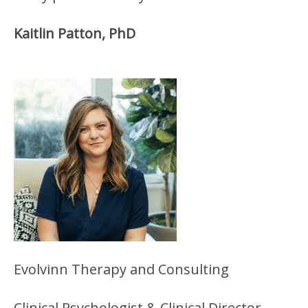
Kaitlin Patton, PhD
Evolvinn Therapy and Consulting
Clinical Psychologist & Clinical Director