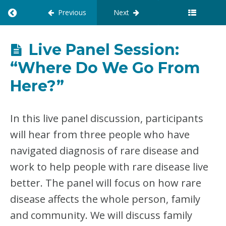
Previous
Next
R
E
T
U
Live Panel Session:
R
“Where Do We Go From
N
T
Here?”
O
C
O
U
In this live panel discussion, participants
R
will hear from three people who have
S
E
navigated diagnosis of rare disease and
:
work to help people with rare disease live
X
C
better. The panel will focus on how rare
E
N
disease affects the whole person, family
T
and community. We will discuss family
E