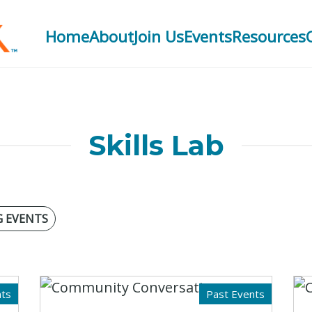
Home
About
Join Us
Events
Resources
Skills Lab
 EVENTS
ts
Past Events