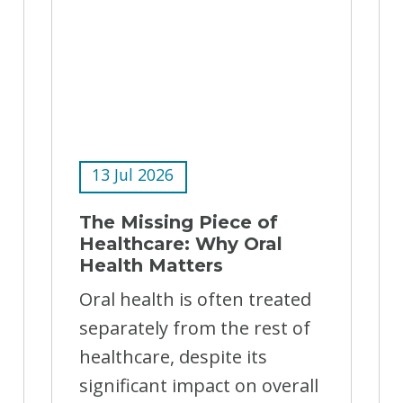
13 Jul 2026
The Missing Piece of
Healthcare: Why Oral
Health Matters
Oral health is often treated
separately from the rest of
healthcare, despite its
significant impact on overall