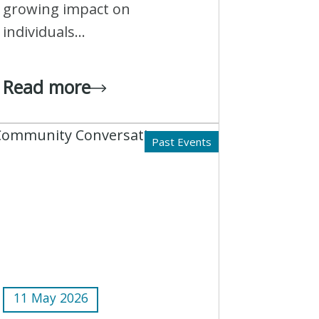
growing impact on
individuals...
Read more
Past Events
11 May 2026