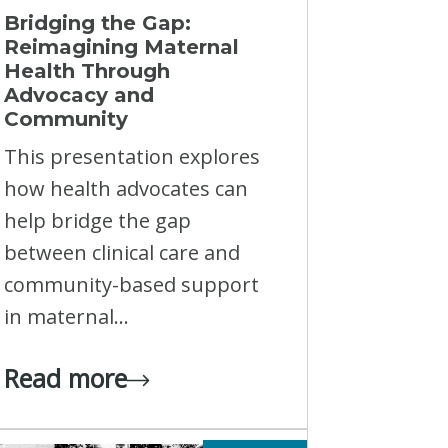
Bridging the Gap:
Reimagining Maternal
Health Through
Advocacy and
Community
This presentation explores
how health advocates can
help bridge the gap
between clinical care and
community-based support
in maternal...
Read more