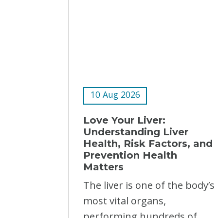
n
t
10 Aug 2026
Love Your Liver:
Understanding Liver
Health, Risk Factors, and
Prevention Health
Matters
The liver is one of the body’s
most vital organs,
performing hundreds of