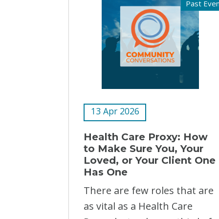
Past Eve
13 Apr 2026
Health Care Proxy: How
to Make Sure You, Your
Loved, or Your Client One
Has One
There are few roles that are
as vital as a Health Care