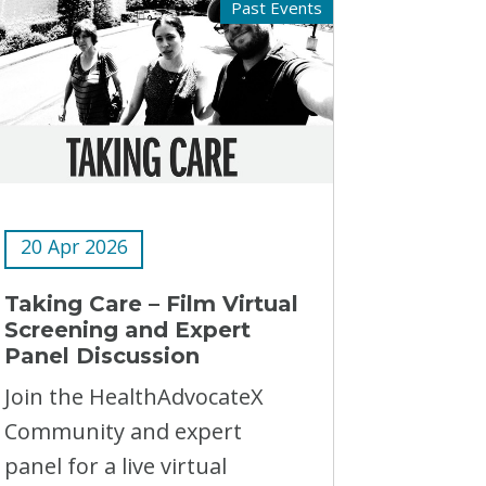
Past Events
20 Apr 2026
Taking Care – Film Virtual
Screening and Expert
Panel Discussion
Join the HealthAdvocateX
Community and expert
panel for a live virtual