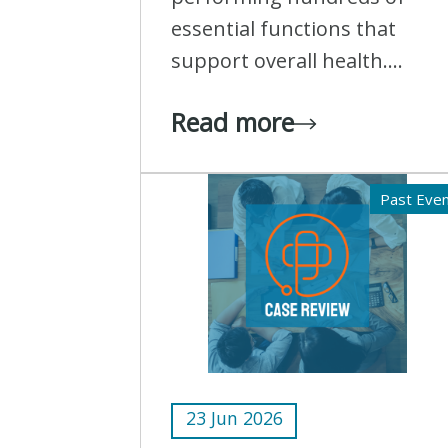
essential functions that
support overall health....
Read more
Past Eve
23 Jun 2026