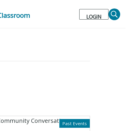
Classroom
LOGIN
Past Events