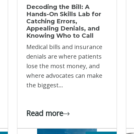
Decoding the Bill: A
Hands-On Skills Lab for
Catching Errors,
Appealing Denials, and
Knowing Who to Call
Medical bills and insurance
denials are where patients
lose the most money, and
where advocates can make
the biggest...
Read more