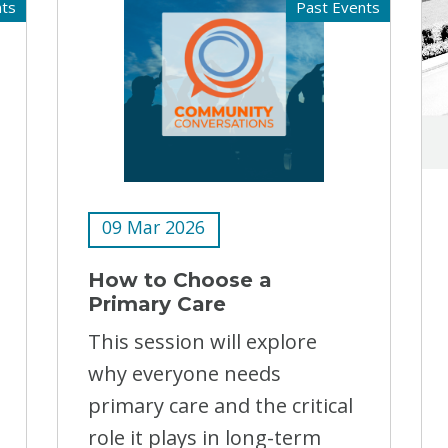
nts
Past Events
09 Mar 2026
How to Choose a
Primary Care
This session will explore
why everyone needs
primary care and the critical
role it plays in long-term