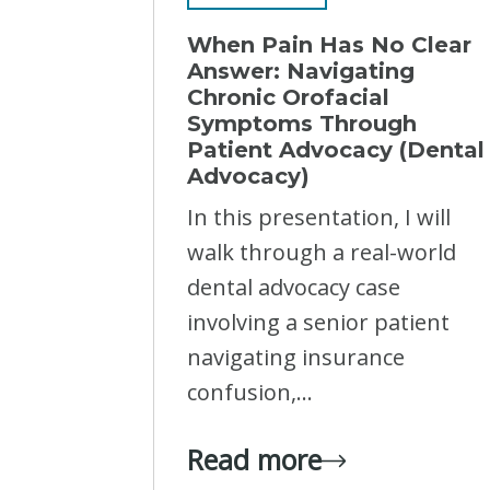
When Pain Has No Clear
Answer: Navigating
Chronic Orofacial
Symptoms Through
Patient Advocacy (Dental
Advocacy)
In this presentation, I will
walk through a real-world
dental advocacy case
involving a senior patient
navigating insurance
confusion,...
Read more