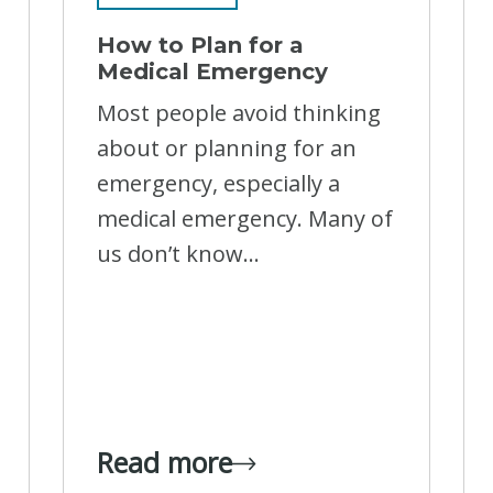
How to Plan for a
Medical Emergency
Most people avoid thinking
about or planning for an
emergency, especially a
medical emergency. Many of
us don’t know...
Read more