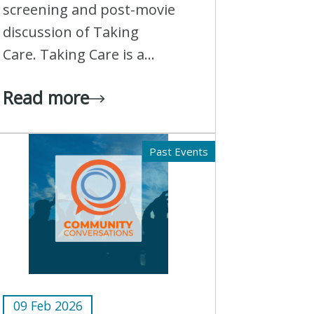
screening and post-movie
discussion of Taking
Care. Taking Care is a...
Read more
Past Events
09 Feb 2026