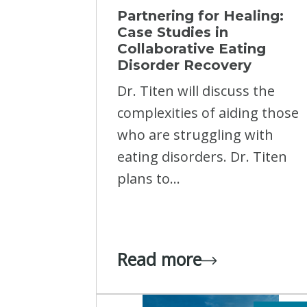
Partnering for Healing:
Case Studies in
Collaborative Eating
Disorder Recovery
Dr. Titen will discuss the
complexities of aiding those
who are struggling with
eating disorders. Dr. Titen
plans to...
Read more