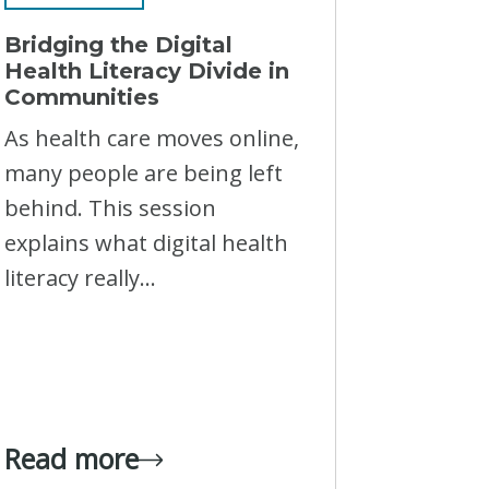
Bridging the Digital
Health Literacy Divide in
Communities
As health care moves online,
many people are being left
behind. This session
explains what digital health
literacy really...
Read more