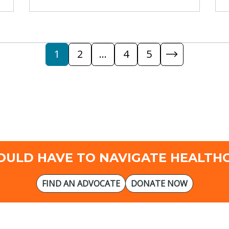
1
2
…
4
5
OULD HAVE TO NAVIGATE HEALTH
FIND AN ADVOCATE
DONATE NOW