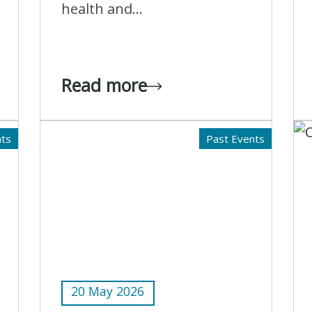
health and...
Read more
nts
Past Events
20 May 2026