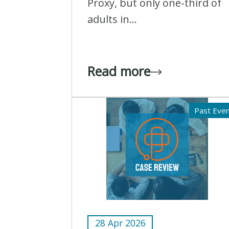
Proxy, but only one-third of
adults in...
Read more
Past Eve
28 Apr 2026