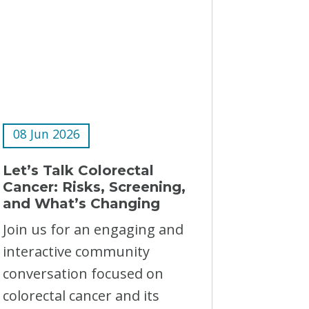
08 Jun 2026
Let’s Talk Colorectal
Cancer: Risks, Screening,
and What’s Changing
Join us for an engaging and
interactive community
conversation focused on
colorectal cancer and its