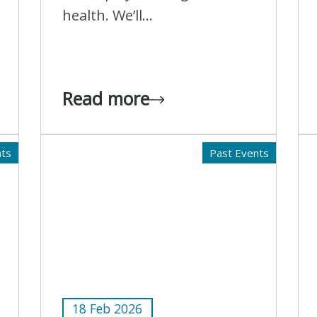
health. We’ll...
Read more
nts
Past Events
18 Feb 2026