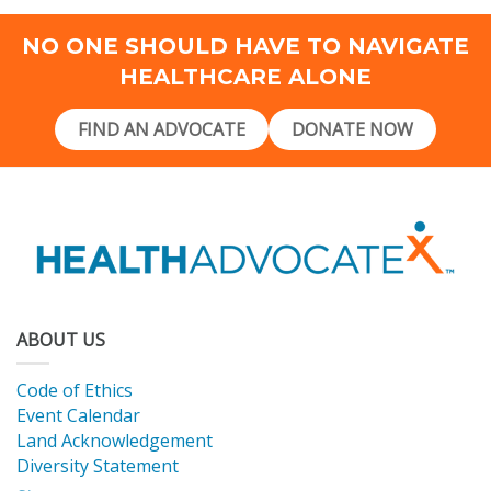
NO ONE SHOULD HAVE TO NAVIGATE
HEALTHCARE ALONE
FIND AN ADVOCATE
DONATE NOW
ABOUT US
Code of Ethics
Event Calendar
Land Acknowledgement
Diversity Statement