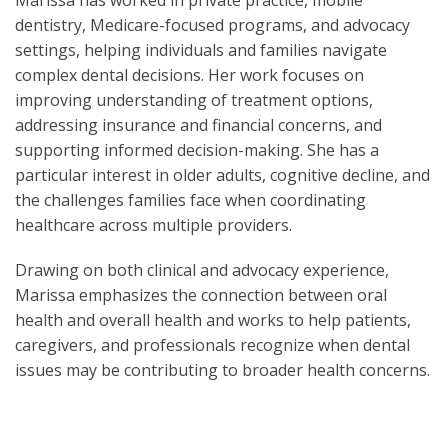
Marissa has worked in private practice, mobile
dentistry, Medicare-focused programs, and advocacy
settings, helping individuals and families navigate
complex dental decisions. Her work focuses on
improving understanding of treatment options,
addressing insurance and financial concerns, and
supporting informed decision-making. She has a
particular interest in older adults, cognitive decline, and
the challenges families face when coordinating
healthcare across multiple providers.
Drawing on both clinical and advocacy experience,
Marissa emphasizes the connection between oral
health and overall health and works to help patients,
caregivers, and professionals recognize when dental
issues may be contributing to broader health concerns.