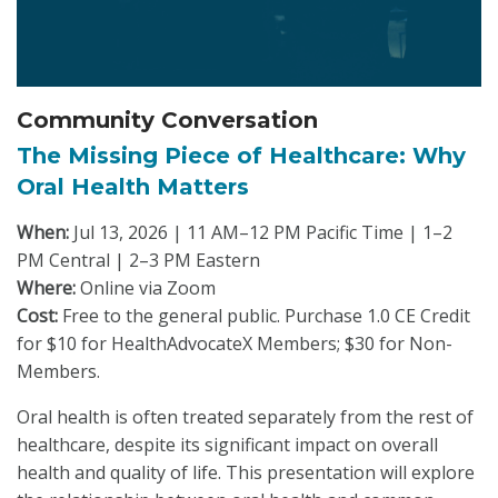
Community Conversation
The Missing Piece of Healthcare: Why
Oral Health Matters
When:
Jul 13, 2026 | 11 AM–12 PM Pacific Time | 1–2
PM Central | 2–3 PM Eastern
Where:
Online via Zoom
Cost:
Free to the general public. Purchase 1.0 CE Credit
for $10 for HealthAdvocateX Members; $30 for Non-
Members.
Oral health is often treated separately from the rest of
healthcare, despite its significant impact on overall
health and quality of life. This presentation will explore