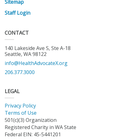
Sitemap
Staff Login
CONTACT
140 Lakeside Ave S, Ste A-18
Seattle, WA 98122
info@HealthAdvocateX.org
206.377.3000
LEGAL
Privacy Policy
Terms of Use
501(c)(3) Organization
Registered Charity in WA State
Federal EIN: 45-5441201