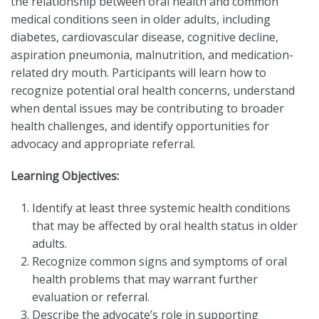
the relationship between oral health and common
medical conditions seen in older adults, including
diabetes, cardiovascular disease, cognitive decline,
aspiration pneumonia, malnutrition, and medication-
related dry mouth. Participants will learn how to
recognize potential oral health concerns, understand
when dental issues may be contributing to broader
health challenges, and identify opportunities for
advocacy and appropriate referral.
Learning Objectives:
Identify at least three systemic health conditions
that may be affected by oral health status in older
adults.
Recognize common signs and symptoms of oral
health problems that may warrant further
evaluation or referral.
Describe the advocate’s role in supporting