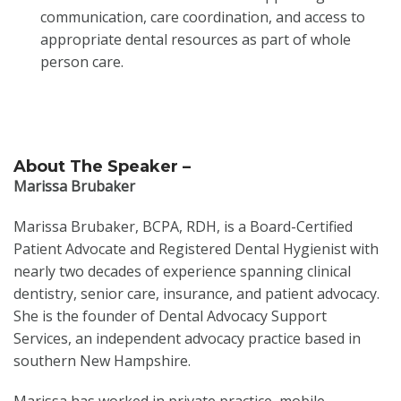
communication, care coordination, and access to
appropriate dental resources as part of whole
person care.
About The Speaker –
Marissa Brubaker
Marissa Brubaker, BCPA, RDH, is a Board-Certified
Patient Advocate and Registered Dental Hygienist with
nearly two decades of experience spanning clinical
dentistry, senior care, insurance, and patient advocacy.
She is the founder of Dental Advocacy Support
Services, an independent advocacy practice based in
southern New Hampshire.