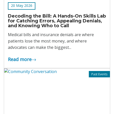
20 May 2026
Decoding the Bill: A Hands-On Skills Lab
for Catching Errors, Appealing Denials,
and Knowing Who to Call
Medical bills and insurance denials are where
patients lose the most money, and where
advocates can make the biggest...
Read more
Past Events