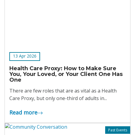
13 Apr 2026
Health Care Proxy: How to Make Sure
You, Your Loved, or Your Client One Has
One
There are few roles that are as vital as a Health
Care Proxy, but only one-third of adults in...
Read more
Past Events