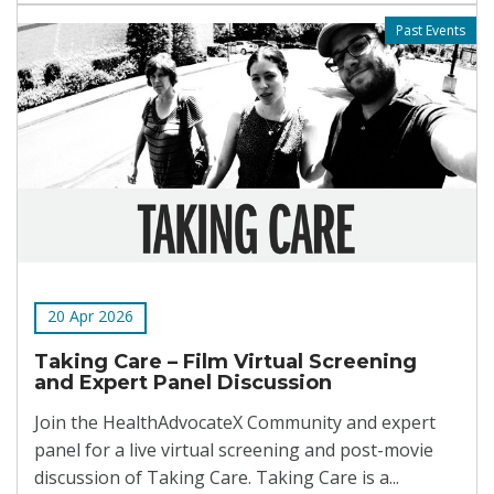
Past Events
20 Apr 2026
Taking Care – Film Virtual Screening
and Expert Panel Discussion
Join the HealthAdvocateX Community and expert
panel for a live virtual screening and post-movie
discussion of Taking Care. Taking Care is a...