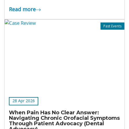
Read more
Past Events
28 Apr 2026
When Pain Has No Clear Answer:
Navigating Chronic Orofacial Symptoms
Through Patient Advocacy (Dental