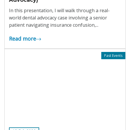
Advocacy)
In this presentation, I will walk through a real-
world dental advocacy case involving a senior
patient navigating insurance confusion,...
Read more
Past Events