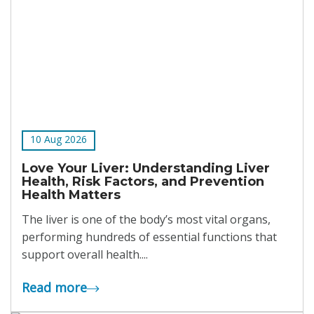
10 Aug 2026
Love Your Liver: Understanding Liver
Health, Risk Factors, and Prevention
Health Matters
The liver is one of the body’s most vital organs,
performing hundreds of essential functions that
support overall health....
Read more