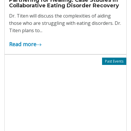
Collaborative Eating Disorder Recovery
Dr. Titen will discuss the complexities of aiding
those who are struggling with eating disorders. Dr.
Titen plans to...
Read more
Past Events