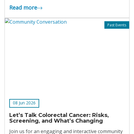
Read more
Past Events
08 Jun 2026
Let’s Talk Colorectal Cancer: Risks,
Screening, and What’s Changing
Join us for an engaging and interactive community