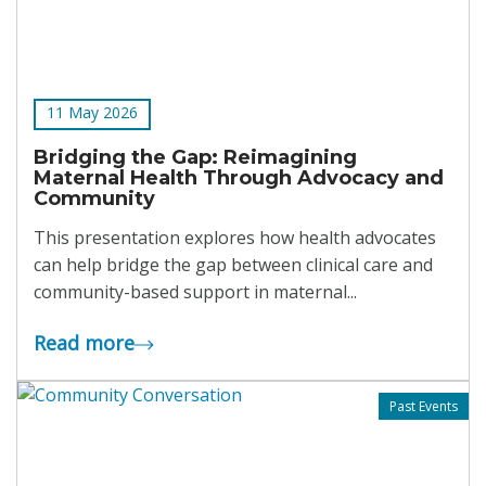
11 May 2026
Bridging the Gap: Reimagining
Maternal Health Through Advocacy and
Community
This presentation explores how health advocates
can help bridge the gap between clinical care and
community-based support in maternal...
Read more
Past Events