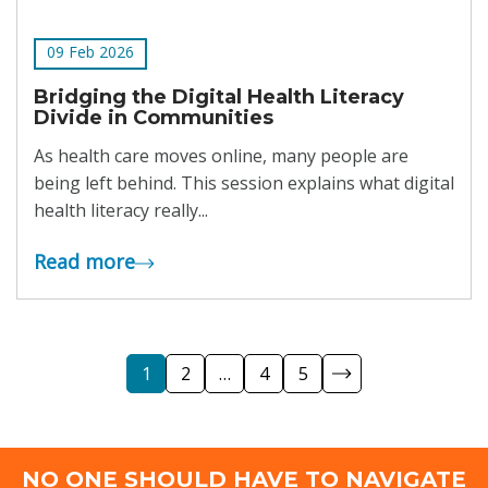
09 Feb 2026
Bridging the Digital Health Literacy
Divide in Communities
As health care moves online, many people are
being left behind. This session explains what digital
health literacy really...
Read more
1
2
…
4
5
NO ONE SHOULD HAVE TO NAVIGATE