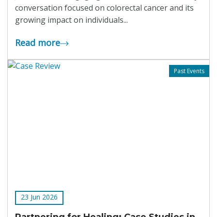
conversation focused on colorectal cancer and its
growing impact on individuals...
Read more
Past Events
23 Jun 2026
Partnering for Healing: Case Studies in