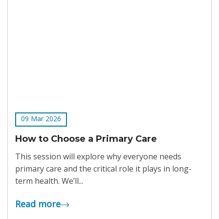
09 Mar 2026
How to Choose a Primary Care
This session will explore why everyone needs
primary care and the critical role it plays in long-
term health. We’ll...
Read more