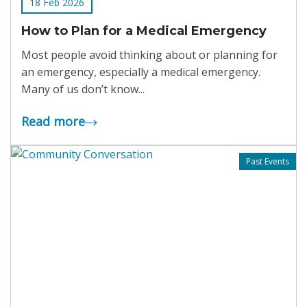
18 Feb 2026
How to Plan for a Medical Emergency
Most people avoid thinking about or planning for
an emergency, especially a medical emergency.
Many of us don’t know...
Read more
Past Events