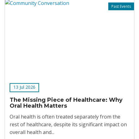
Past Events
13 Jul 2026
The Missing Piece of Healthcare: Why
Oral Health Matters
Oral health is often treated separately from the
rest of healthcare, despite its significant impact on
overall health and...