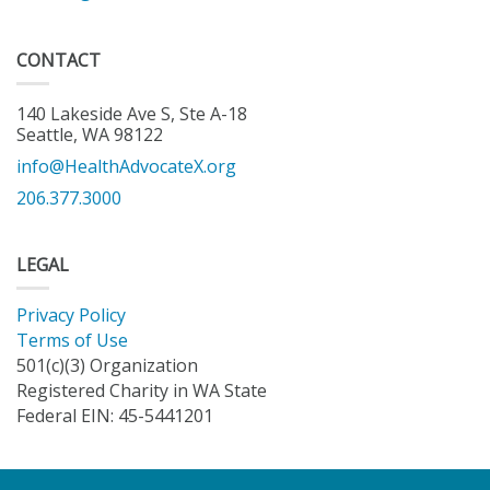
CONTACT
140 Lakeside Ave S, Ste A-18
Seattle, WA 98122
info@HealthAdvocateX.org
206.377.3000
LEGAL
Privacy Policy
Terms of Use
501(c)(3) Organization
Registered Charity in WA State
Federal EIN: 45-5441201