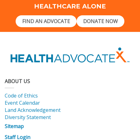
HEALTHCARE ALONE
FIND AN ADVOCATE
DONATE NOW
ABOUT US
Code of Ethics
Event Calendar
Land Acknowledgement
Diversity Statement
Sitemap
Staff Login