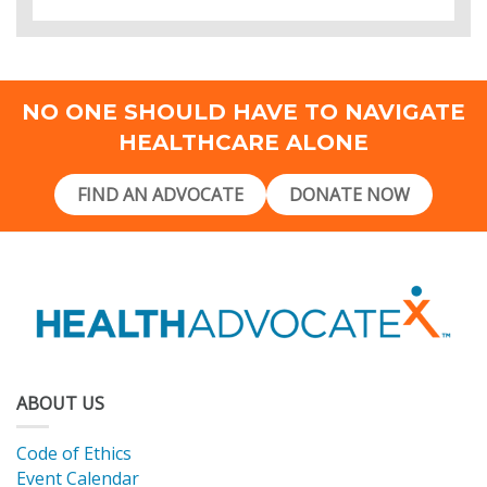
NO ONE SHOULD HAVE TO NAVIGATE
HEALTHCARE ALONE
FIND AN ADVOCATE
DONATE NOW
ABOUT US
Code of Ethics
Event Calendar