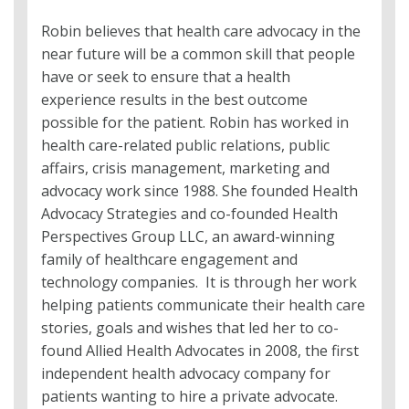
Robin believes that health care advocacy in the
near future will be a common skill that people
have or seek to ensure that a health
experience results in the best outcome
possible for the patient. Robin has worked in
health care-related public relations, public
affairs, crisis management, marketing and
advocacy work since 1988. She founded Health
Advocacy Strategies and co-founded Health
Perspectives Group LLC, an award-winning
family of healthcare engagement and
technology companies. It is through her work
helping patients communicate their health care
stories, goals and wishes that led her to co-
found Allied Health Advocates in 2008, the first
independent health advocacy company for
patients wanting to hire a private advocate.