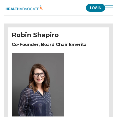
LOGIN
S
k
i
Robin Shapiro
p
t
Co-Founder, Board Chair Emerita
o
c
o
n
t
e
n
t