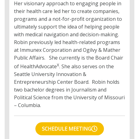
Her visionary approach to engaging people in
their health care led her to create companies,
programs and a not-for-profit organization to
ultimately support the idea of helping people
with medical navigation and decision-making.
Robin previously led health-related programs
at Immunex Corporation and Ogilvy & Mather
Public Affairs. She currently is the Board Chair
X
of HealthAdvocate
. She also serves on the
Seattle University Innovation &
Entrepreneurship Center Board. Robin holds
two bachelor degrees in Journalism and
Political Science from the University of Missouri
– Columbia.
SCHEDULE MEETING