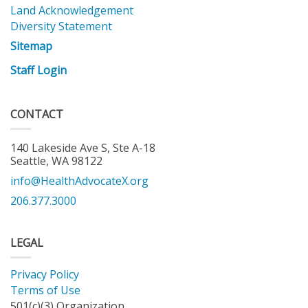
Land Acknowledgement
Diversity Statement
Sitemap
Staff Login
CONTACT
140 Lakeside Ave S, Ste A-18
Seattle, WA 98122
info@HealthAdvocateX.org
206.377.3000
LEGAL
Privacy Policy
Terms of Use
501(c)(3) Organization