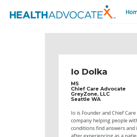
Ho
S
k
i
p
t
o
Io Dolka
c
o
MS
n
Chief Care Advocate
GreyZone, LLC
t
Seattle WA
e
n
Io is Founder and Chief Care
t
company helping people with 
conditions find answers and 
after experiencing as a pati