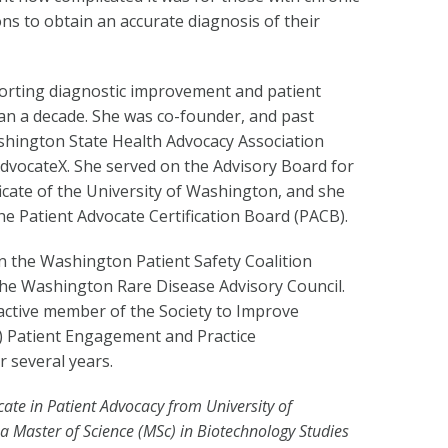
ns to obtain an accurate diagnosis of their
orting diagnostic improvement and patient
an a decade. She was co-founder, and past
shington State Health Advocacy Association
dvocateX. She served on the Advisory Board for
cate of the University of Washington, and she
e Patient Advocate Certification Board (PACB).
on the Washington Patient Safety Coalition
he Washington Rare Disease Advisory Council.
active member of the Society to Improve
) Patient Engagement and Practice
 several years.
icate in Patient Advocacy from University of
 a Master of Science (MSc) in Biotechnology Studies