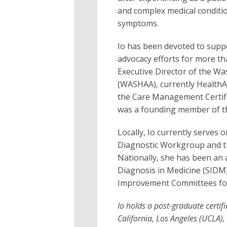
and complex medical conditio
symptoms.
Io has been devoted to supp
advocacy efforts for more th
Executive Director of the Wa
(WASHAA), currently HealthA
the Care Management Certifi
was a founding member of th
Locally, Io currently serves 
Diagnostic Workgroup and t
Nationally, she has been an 
Diagnosis in Medicine (SIDM
Improvement Committees for
Io holds a post-graduate certif
California, Los Angeles (UCLA),