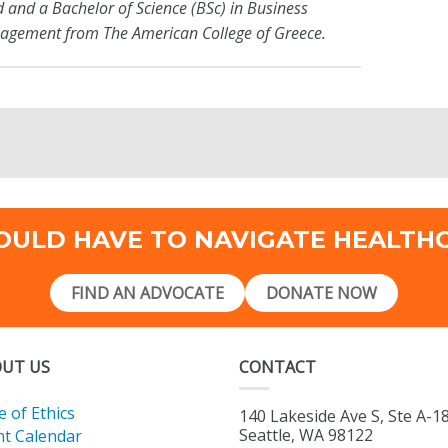
d and a Bachelor of Science (BSc) in Business
agement from The American College of Greece.
OULD HAVE TO NAVIGATE HEALTH
FIND AN ADVOCATE
DONATE NOW
UT US
CONTACT
 of Ethics
140 Lakeside Ave S, Ste A-1
Seattle, WA 98122
nt Calendar