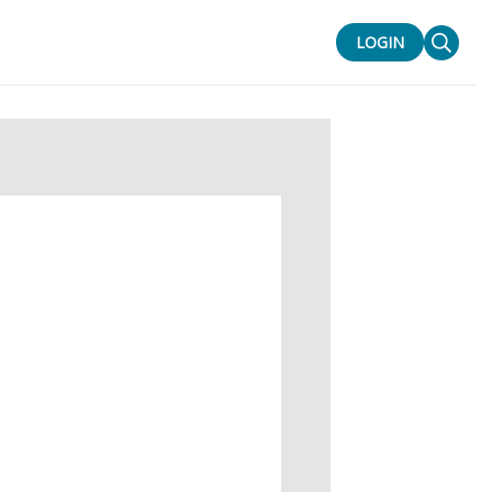
LOGIN