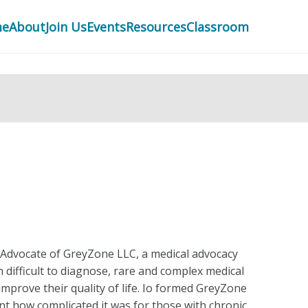
me
About
Join Us
Events
Resources
Classroom
 Advocate of GreyZone LLC, a medical advocacy
difficult to diagnose, rare and complex medical
improve their quality of life. Io formed GreyZone
ent how complicated it was for those with chronic