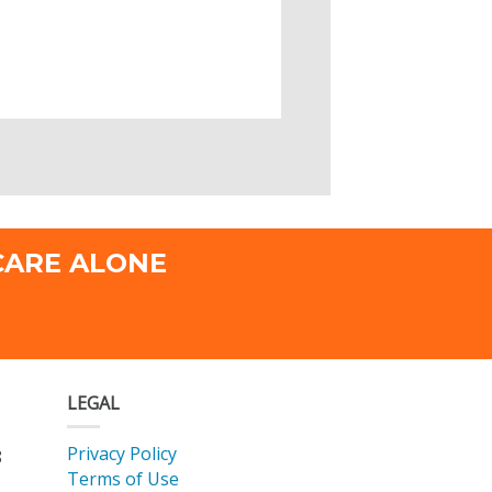
CARE ALONE
LEGAL
Privacy Policy
8
Terms of Use