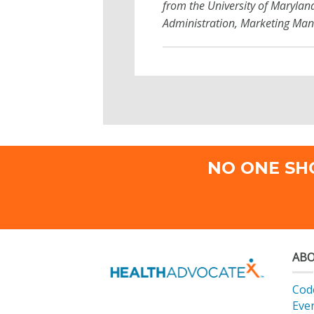
from the University of Marylan
Administration, Marketing Man
NO ONE SH
ABO
Code
Eve