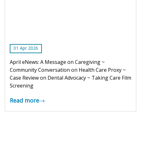
01
Apr
2026
April eNews: A Message on Caregiving ~
Community Conversation on Health Care Proxy ~
Case Review on Dental Advocacy ~ Taking Care Film
Screening
Read more