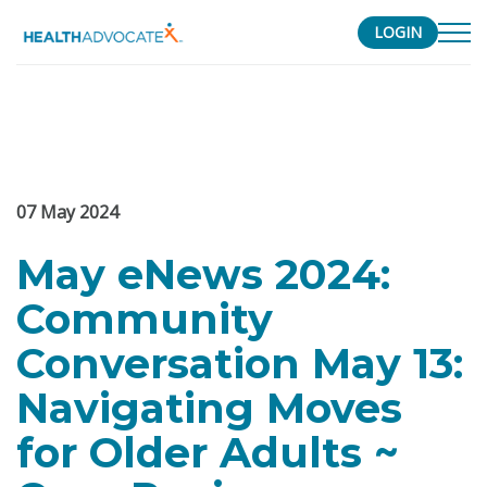
LOGIN
S
k
i
p
t
07
May
2024
o
c
May eNews 2024:
o
n
Community
t
e
Conversation May 13:
n
Navigating Moves
t
for Older Adults ~