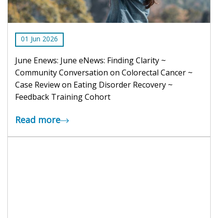
01
Jun
2026
June Enews: June eNews: Finding Clarity ~
Community Conversation on Colorectal Cancer ~
Case Review on Eating Disorder Recovery ~
Feedback Training Cohort
Read more