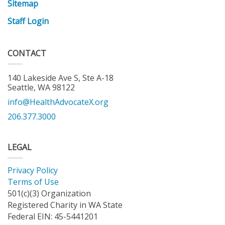
Sitemap
Staff Login
CONTACT
140 Lakeside Ave S, Ste A-18
Seattle, WA 98122
info@HealthAdvocateX.org
206.377.3000
LEGAL
Privacy Policy
Terms of Use
501(c)(3) Organization
Registered Charity in WA State
Federal EIN: 45-5441201