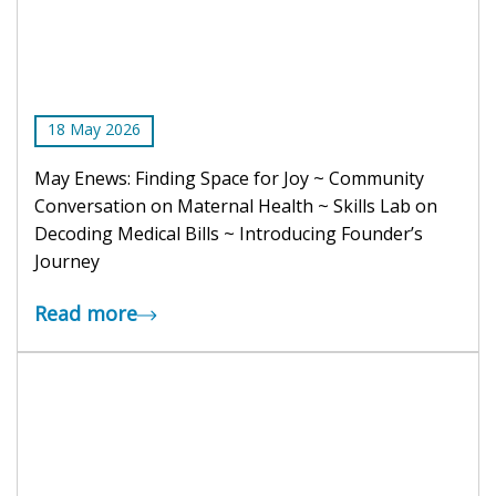
18
May
2026
May Enews: Finding Space for Joy ~ Community
Conversation on Maternal Health ~ Skills Lab on
Decoding Medical Bills ~ Introducing Founder’s
Journey
Read more