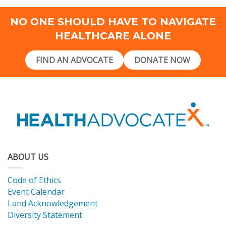
NO ONE SHOULD HAVE TO NAVIGATE
HEALTHCARE ALONE
FIND AN ADVOCATE
DONATE NOW
ABOUT US
Code of Ethics
Event Calendar
Land Acknowledgement
Diversity Statement