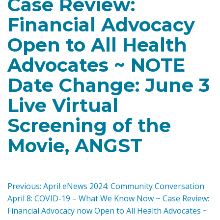
Case Review:
Financial Advocacy
Open to All Health
Advocates ~ NOTE
Date Change: June 3
Live Virtual
Screening of the
Movie, ANGST
P
Previous:
April eNews 2024: Community Conversation
April 8: COVID-19 – What We Know Now ~ Case Review:
o
Financial Advocacy now Open to All Health Advocates ~