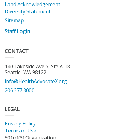
Land Acknowledgement
Diversity Statement
Sitemap
Staff Login
CONTACT
140 Lakeside Ave S, Ste A-18
Seattle, WA 98122
info@HealthAdvocateX.org
206.377.3000
LEGAL
Privacy Policy
Terms of Use
501(c)(3) Organization