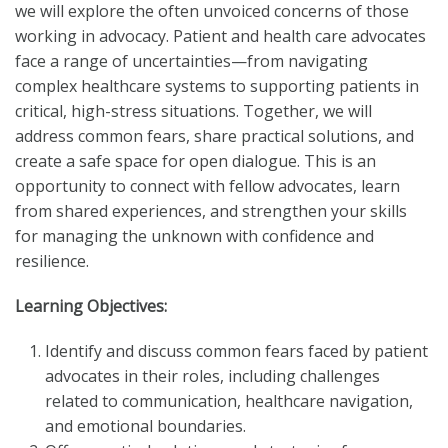
we will explore the often unvoiced concerns of those
working in advocacy. Patient and health care advocates
face a range of uncertainties—from navigating
complex healthcare systems to supporting patients in
critical, high-stress situations. Together, we will
address common fears, share practical solutions, and
create a safe space for open dialogue. This is an
opportunity to connect with fellow advocates, learn
from shared experiences, and strengthen your skills
for managing the unknown with confidence and
resilience.
Learning Objectives:
Identify and discuss common fears faced by patient
advocates in their roles, including challenges
related to communication, healthcare navigation,
and emotional boundaries.