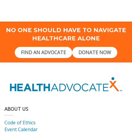
NO ONE SHOULD HAVE TO NAVIGATE
HEALTHCARE ALONE
FIND AN ADVOCATE
DONATE NOW
ABOUT US
Code of Ethics
Event Calendar