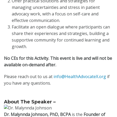
Offer practical solutions and strategies for
managing uncertainties and stress in patient
advocacy work, with a focus on self-care and
effective communication.
Facilitate an open dialogue where participants can
share their experiences and strategies, building a
supportive community for continued learning and
growth.
No CEs for this Activity. This event is live and will not be
available on-demand after.
Please reach out to us at
info@HealthAdvocateX.org
if
you have any questions.
About The Speaker –
Dr. Malynnda Johnson,
PhD, BCPA
is the
Founder of