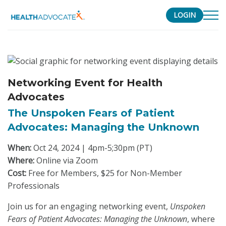
LOGIN
S
k
i
p
Networking Event for Health
t
Advocates
o
c
The Unspoken Fears of Patient
o
Advocates: Managing the Unknown
n
When:
Oct 24, 2024 | 4pm-5;30pm (PT)
t
Where:
Online via Zoom
e
Cost:
Free for Members, $25 for Non-Member
n
Professionals
t
Join us for an engaging networking event,
Unspoken
Fears of Patient Advocates: Managing the Unknown
, where