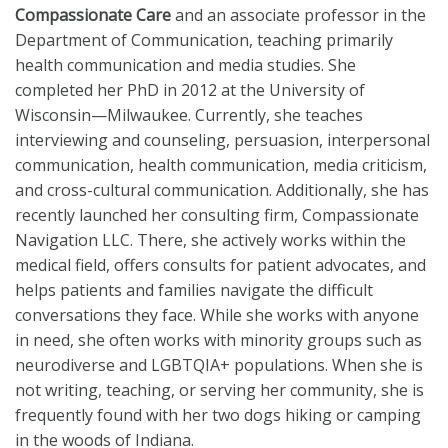
Compassionate Care
and an associate professor in the
Department of Communication, teaching primarily
health communication and media studies. She
completed her PhD in 2012 at the University of
Wisconsin—Milwaukee. Currently, she teaches
interviewing and counseling, persuasion, interpersonal
communication, health communication, media criticism,
and cross-cultural communication. Additionally, she has
recently launched her consulting firm, Compassionate
Navigation LLC. There, she actively works within the
medical field, offers consults for patient advocates, and
helps patients and families navigate the difficult
conversations they face. While she works with anyone
in need, she often works with minority groups such as
neurodiverse and LGBTQIA+ populations. When she is
not writing, teaching, or serving her community, she is
frequently found with her two dogs hiking or camping
in the woods of Indiana.