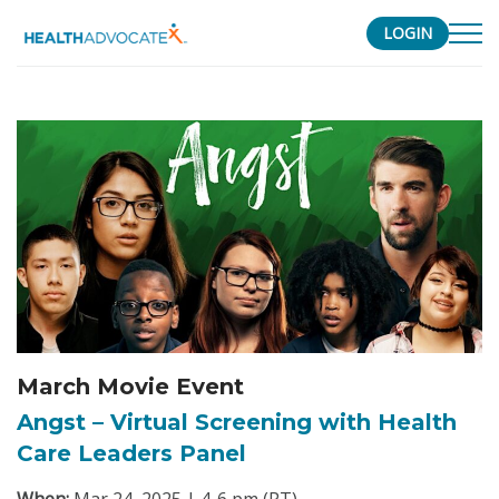
LOGIN
S
k
i
p
t
o
c
o
n
t
e
n
March Movie Event
t
Angst – Virtual Screening with Health
Care Leaders Panel