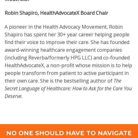
Robin Shapiro, HealthAdvocateX Board Chair
A pioneer in the Health Advocacy Movement, Robin
Shapiro has spent her 30+ year career helping people
find their voice to improve their care. She has founded
award-winning healthcare engagement companies
(including Reverba/formerly HPG LLC) and co-founded
HealthAdvocateX, a non-profit whose mission is to help
people transform from patient to active participant in
their own care. She is the bestselling author of
The
Secret Language of Healthcare: How to Ask for the Care You
Deserve.
NO ONE SHOULD HAVE TO NAVIGATE