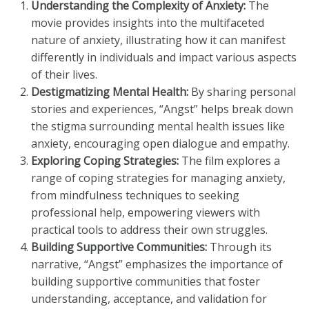
Understanding the Complexity of Anxiety:
The
movie provides insights into the multifaceted
nature of anxiety, illustrating how it can manifest
differently in individuals and impact various aspects
of their lives.
Destigmatizing Mental Health:
By sharing personal
stories and experiences, “Angst” helps break down
the stigma surrounding mental health issues like
anxiety, encouraging open dialogue and empathy.
Exploring Coping Strategies:
The film explores a
range of coping strategies for managing anxiety,
from mindfulness techniques to seeking
professional help, empowering viewers with
practical tools to address their own struggles.
Building Supportive Communities:
Through its
narrative, “Angst” emphasizes the importance of
building supportive communities that foster
understanding, acceptance, and validation for