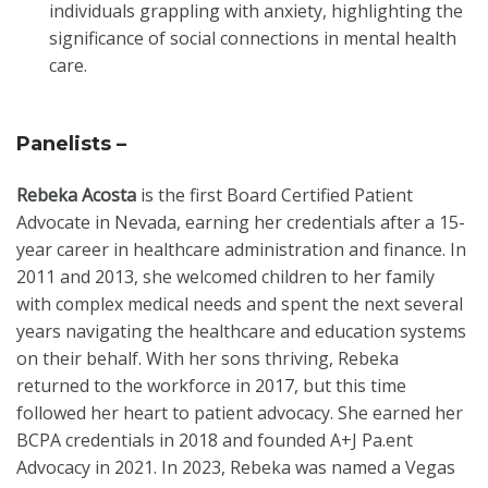
individuals grappling with anxiety, highlighting the
significance of social connections in mental health
care.
Panelists –
Rebeka Acosta
is the first Board Certified Patient
Advocate in Nevada, earning her credentials after a 15-
year career in healthcare administration and finance. In
2011 and 2013, she welcomed children to her family
with complex medical needs and spent the next several
years navigating the healthcare and education systems
on their behalf. With her sons thriving, Rebeka
returned to the workforce in 2017, but this time
followed her heart to patient advocacy. She earned her
BCPA credentials in 2018 and founded A+J Pa.ent
Advocacy in 2021. In 2023, Rebeka was named a Vegas