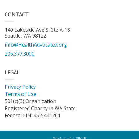
CONTACT
140 Lakeside Ave S, Ste A-18
Seattle, WA 98122
info@HealthAdvocateX.org
206.377.3000
LEGAL
Privacy Policy
Terms of Use
501(c)(3) Organization
Registered Charity in WA State
Federal EIN: 45-5441201
ABOUT
DISCLAIMER