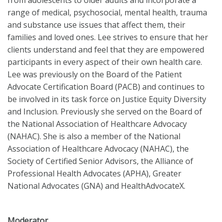
from adolescents to older adults and incorporate a
range of medical, psychosocial, mental health, trauma
and substance use issues that affect them, their
families and loved ones. Lee strives to ensure that her
clients understand and feel that they are empowered
participants in every aspect of their own health care.
Lee was previously on the Board of the Patient
Advocate Certification Board (PACB) and continues to
be involved in its task force on Justice Equity Diversity
and Inclusion. Previously she served on the Board of
the National Association of Healthcare Advocacy
(NAHAC). She is also a member of the National
Association of Healthcare Advocacy (NAHAC), the
Society of Certified Senior Advisors, the Alliance of
Professional Health Advocates (APHA), Greater
National Advocates (GNA) and HealthAdvocateX.
Moderator