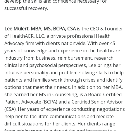
develop the skills and confidence necessary for
successful recovery.
Lee Mulert, MBA, MS, BCPA, CSA
is the CEO & Founder
of HealthACR, LLC, a private professional Health
Advocacy firm with clients nationwide. With over 45
years of knowledge and experience in the healthcare
industry from business, reimbursement, research,
clinical and psychosocial perspectives, Lee brings her
intuitive personality and problem-solving skills to help
patients and families work through crises and identify
options that meet their needs. In addition to her MBA,
she earned her MS in Counseling, is a Board-Certified
Patient Advocate (BCPA) and a Certified Senior Advisor
(CSA). Her years of experience conducting negotiations
help her to facilitate communications and mediate
difficult situations for her clients. Her clients range