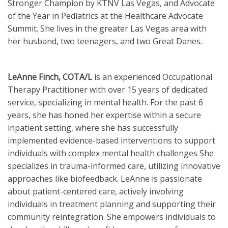
Stronger Champion by KTNV Las Vegas, and Advocate
of the Year in Pediatrics at the Healthcare Advocate
Summit. She lives in the greater Las Vegas area with
her husband, two teenagers, and two Great Danes.
LeAnne Finch, COTA/L
is an experienced Occupational
Therapy Practitioner with over 15 years of dedicated
service, specializing in mental health. For the past 6
years, she has honed her expertise within a secure
inpatient setting, where she has successfully
implemented evidence-based interventions to support
individuals with complex mental health challenges She
specializes in trauma-informed care, utilizing innovative
approaches like biofeedback. LeAnne is passionate
about patient-centered care, actively involving
individuals in treatment planning and supporting their
community reintegration. She empowers individuals to