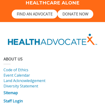
HEALTHCARE ALONE
FIND AN ADVOCATE
DONATE NOW
ABOUT US
Code of Ethics
Event Calendar
Land Acknowledgement
Diversity Statement
Sitemap
Staff Login