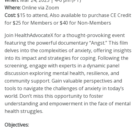
When:
Mar 24, 2025 | 4-6 pm (PT)
Where:
Online via Zoom
Cost:
$15 to attend, Also available to purchase CE Credit
for $25 for Members or $40 for Non-Members
Join HealthAdvocateX for a thought-provoking event
featuring the powerful documentary “Angst.” This film
delves into the complexities of anxiety, offering insights
into its impact and strategies for coping. Following the
screening, engage with experts in a dynamic panel
discussion exploring mental health, resilience, and
community support. Gain valuable perspectives and
tools to navigate the challenges of anxiety in today’s
world. Don’t miss this opportunity to foster
understanding and empowerment in the face of mental
health struggles.
Objectives: