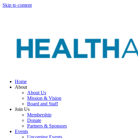
Skip to content
Home
About
About Us
Mission & Vision
Board and Staff
Join Us
Membership
Donate
Partners & Sponsors
Events
Upcoming Events