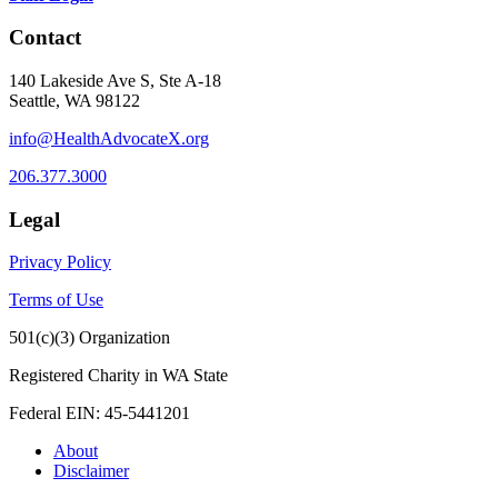
Contact
140 Lakeside Ave S, Ste A-18
Seattle, WA 98122
info@HealthAdvocateX.org
206.377.3000
Legal
Privacy Policy
Terms of Use
501(c)(3) Organization
Registered Charity in WA State
Federal EIN: 45-5441201
About
Disclaimer