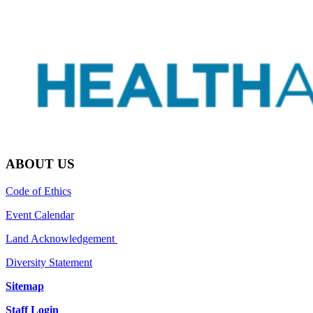
ABOUT US
Code of Ethics
Event Calendar
Land Acknowledgement
Diversity Statement
Sitemap
Staff Login