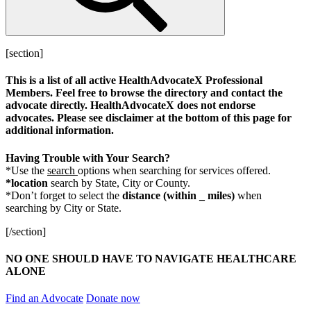
[section]
This is a list of all active HealthAdvocateX Professional
Members. Feel free to browse the directory and contact the
advocate directly. HealthAdvocateX does not endorse
advocates. Please see disclaimer at the bottom of this page for
additional information.
Having Trouble with Your Search?
*Use the
search
options when searching for services offered.
*location
search by State, City or County.
*Don’t forget to select the
distance
(within _ miles)
when
searching by City or State.
[/section]
NO ONE SHOULD HAVE TO NAVIGATE HEALTHCARE
ALONE
Find an Advocate
Donate now