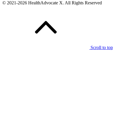
© 2021-2026 HealthAdvocate X. All Rights Reserved
Scroll to top