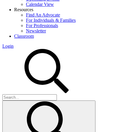
Calendar View
Resources
Find An Advocate
For Individuals & Families
For Professionals
Newsletter
Classroom
Login