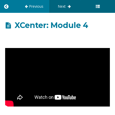
Previous
Next
R
E
T
U
XCenter: Module 4
R
N
T
O
C
O
U
R
S
E
:
X
C
E
N
T
E