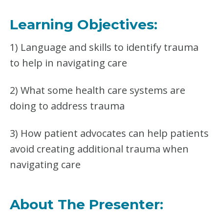
O
M
Learning Objectives:
P
L
1) Language and skills to identify trauma
E
T
to help in navigating care
E
B
U
2) What some health care systems are
N
doing to address trauma
D
L
E
3) How patient advocates can help patients
avoid creating additional trauma when
navigating care
About The Presenter: