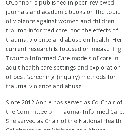
O’Connor is published in peer-reviewed
journals and academic books on the topic
of violence against women and children,
trauma-informed care, and the effects of
trauma, violence and abuse on health. Her
current research is focused on measuring
Trauma-Informed Care models of care in
adult health care settings and exploration
of best ‘screening’ (inquiry) methods for
trauma, violence and abuse.
Since 2012 Annie has served as Co-Chair of
the Committee on Trauma- Informed Care.
She served as Chair of the National Health