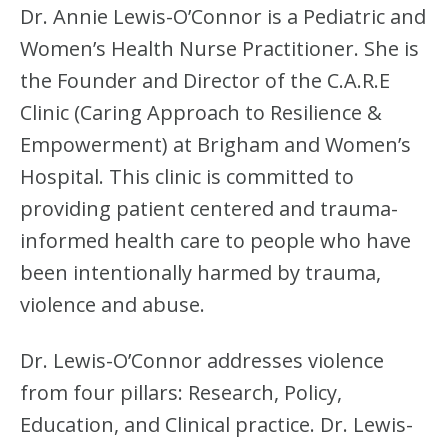
Dr. Annie Lewis-O’Connor is a Pediatric and
Women’s Health Nurse Practitioner. She is
the Founder and Director of the C.A.R.E
Clinic (Caring Approach to Resilience &
Empowerment) at Brigham and Women’s
Hospital. This clinic is committed to
providing patient centered and trauma-
informed health care to people who have
been intentionally harmed by trauma,
violence and abuse.
Dr. Lewis-O’Connor addresses violence
from four pillars: Research, Policy,
Education, and Clinical practice. Dr. Lewis-