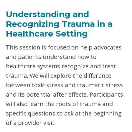
R
:
Understanding and
T
R
Recognizing Trauma in a
A
U
Healthcare Setting
M
A
This session is focused on help advocates
-
I
and patients understand how to
N
healthcare systems recognize and treat
F
O
trauma. We will explore the difference
R
M
between toxic stress and traumatic stress
E
and its potential after effects. Participants
D
C
will also learn the roots of trauma and
A
specific questions to ask at the beginning
R
E
of a provider visit.
–
C