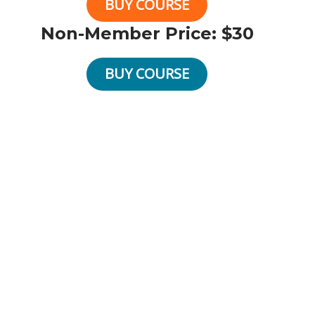
BUY COURSE
Non-Member Price: $30
BUY COURSE