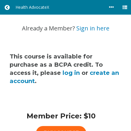
Health AdvocateX
R
E
T
U
Already a Member?
Sign in here
R
N
T
O
A
This course is available for
L
purchase as a BCPA credit. To
L
access it, please
log in
or
create an
C
O
account
.
U
R
S
E
S
Member Price: $10