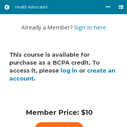
Health AdvocateX
R
E
T
U
Already a Member?
Sign in here
R
N
T
O
A
This course is available for
L
purchase as a BCPA credit. To
L
access it, please
log in
or
create an
C
O
account
.
U
R
S
E
S
Member Price: $10