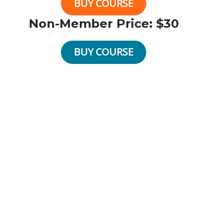
BUY COURSE
Non-Member Price: $30
BUY COURSE