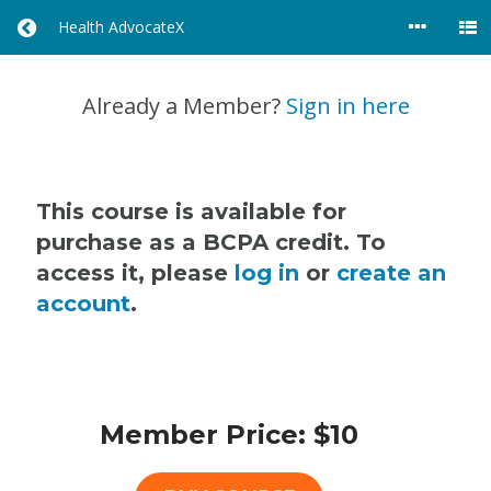
Health AdvocateX
R
E
T
U
Already a Member?
Sign in here
R
N
T
O
A
This course is available for
L
purchase as a BCPA credit. To
L
access it, please
log in
or
create an
C
O
account
.
U
R
S
E
S
Member Price: $10