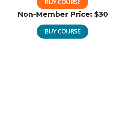
BUY COURSE
Non-Member Price: $30
BUY COURSE