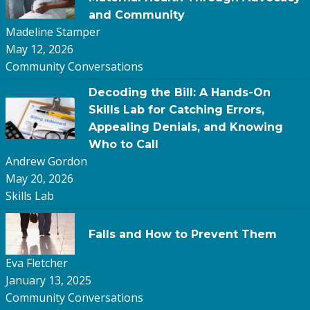
and Community
Madeline Stamper
May 12, 2026
Community Conversations
Decoding the Bill: A Hands-On
Skills Lab for Catching Errors,
Appealing Denials, and Knowing
Who to Call
Andrew Gordon
May 20, 2026
Skills Lab
Falls and How to Prevent Them
Eva Fletcher
January 13, 2025
Community Conversations