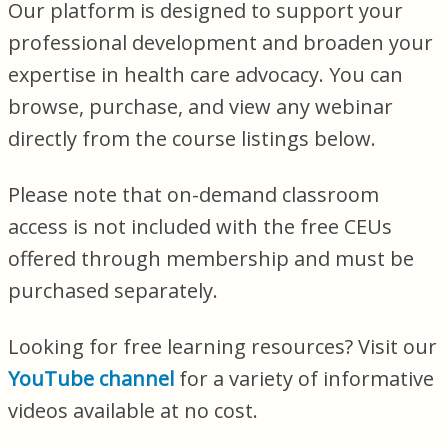
Our platform is designed to support your
professional development and broaden your
expertise in health care advocacy. You can
browse, purchase, and view any webinar
directly from the course listings below.
Please note that on-demand classroom
access is not included with the free CEUs
offered through membership and must be
purchased separately.
Looking for free learning resources? Visit our
YouTube channel
for a variety of informative
videos available at no cost.