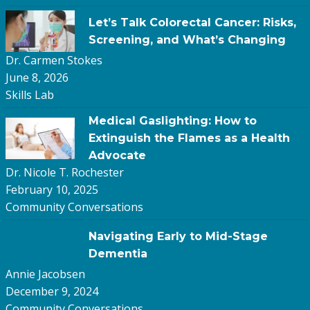
Let’s Talk Colorectal Cancer: Risks,
Screening, and What’s Changing
Dr. Carmen Stokes
June 8, 2026
Skills Lab
Medical Gaslighting: How to
Extinguish the Flames as a Health
Advocate
Dr. Nicole T. Rochester
February 10, 2025
Community Conversations
Navigating Early to Mid-Stage
Dementia
Annie Jacobsen
December 9, 2024
Community Conversations