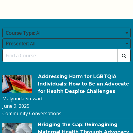
Course Type:
All
Presenter:
All
Addressing Harm for LGBTQIA
Individuals: How to Be an Advocate
for Health Despite Challenges
Malynnda Stewart
June 9, 2025
Community Conversations
Bridging the Gap: Reimagining
Maternal Health Through Advocacy