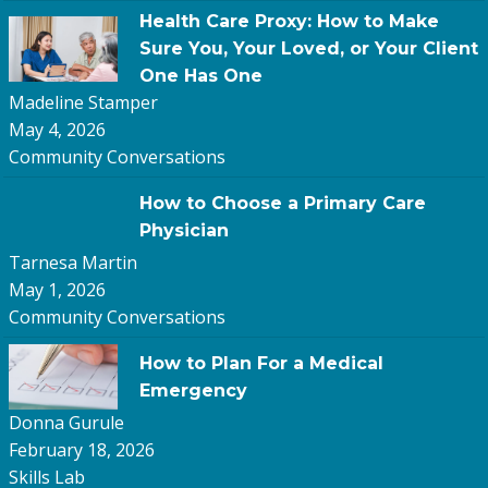
Health Care Proxy: How to Make
Sure You, Your Loved, or Your Client
One Has One
Madeline Stamper
May 4, 2026
Community Conversations
How to Choose a Primary Care
Physician
Tarnesa Martin
May 1, 2026
Community Conversations
How to Plan For a Medical
Emergency
Donna Gurule
February 18, 2026
Skills Lab