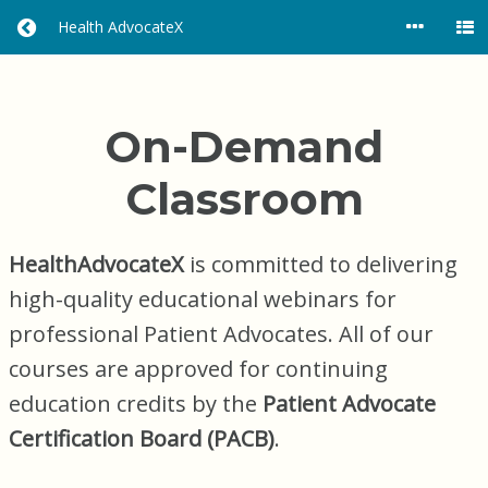
Health AdvocateX
R
E
T
U
R
On-Demand
N
H
Classroom
O
M
E
HealthAdvocateX
is committed to delivering
high-quality educational webinars for
professional Patient Advocates. All of our
courses are approved for continuing
education credits by the
Patient Advocate
Certification Board (PACB)
.