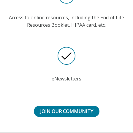
Access to online resources, including the End of Life
Resources Booklet, HIPAA card, etc.
eNewsletters
JOIN OUR COMMUNITY