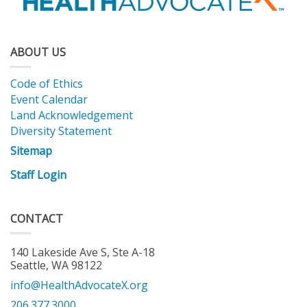
ABOUT US
Code of Ethics
Event Calendar
Land Acknowledgement
Diversity Statement
Sitemap
Staff Login
CONTACT
140 Lakeside Ave S, Ste A-18
Seattle, WA 98122
info@HealthAdvocateX.org
206.377.3000