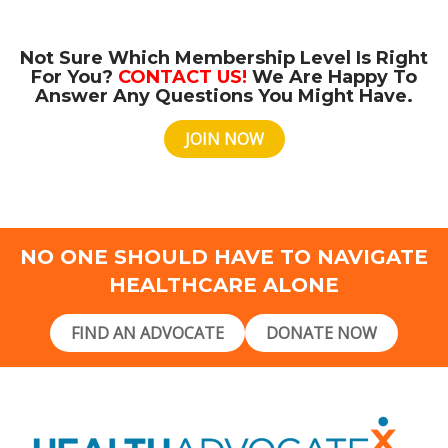
Not Sure Which Membership Level Is Right
For You?
CONTACT US!
We Are Happy To
Answer Any Questions You Might Have.
JOIN NOW
NO ONE SHOULD HAVE TO NAVIGATE
HEALTHCARE ALONE
FIND AN ADVOCATE
DONATE NOW