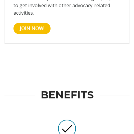
to get involved with other advocacy-related
activities.
JOIN NOW!
BENEFITS