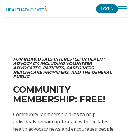
LOGIN
S
k
i
p
t
o
FOR
INDIVIDUALS
INTERESTED IN HEALTH
ADVOCACY, INCLUDING VOLUNTEER
c
ADVOCATES, PATIENTS, CAREGIVERS,
o
HEALTHCARE PROVIDERS, AND THE GENERAL
PUBLIC.
n
t
COMMUNITY
e
MEMBERSHIP: FREE!
n
t
Community Membership aims to help
individuals remain up-to-date with the latest
health advocacy news and encourages people