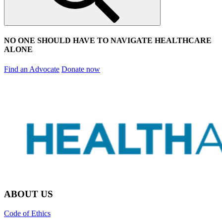
NO ONE SHOULD HAVE TO NAVIGATE HEALTHCARE
ALONE
Find an Advocate
Donate now
ABOUT US
Code of Ethics