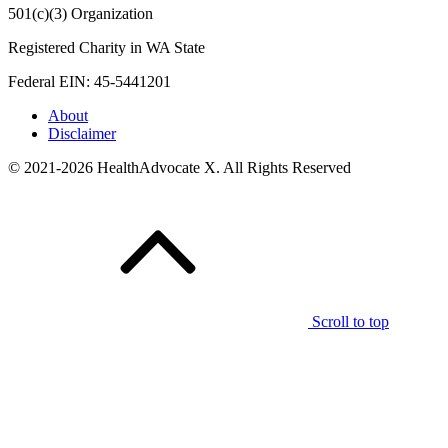
501(c)(3) Organization
Registered Charity in WA State
Federal EIN: 45-5441201
About
Disclaimer
© 2021-2026 HealthAdvocate X. All Rights Reserved
Scroll to top