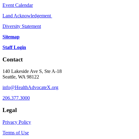
Event Calendar
Land Acknowledgement
Diversity Statement
Sitemap
Staff Login
Contact
140 Lakeside Ave S, Ste A-18
Seattle, WA 98122
info@HealthAdvocateX.org
206.377.3000
Legal
Privacy Policy
Terms of Use