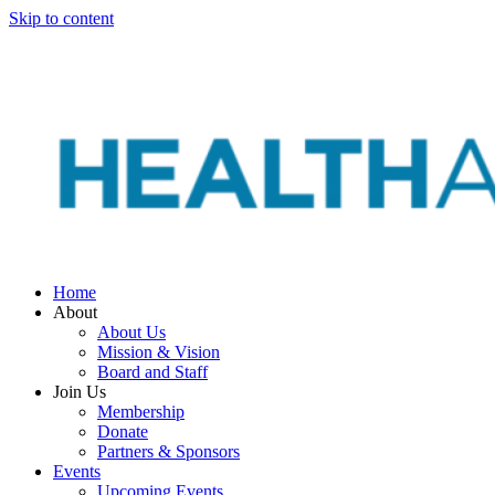
Skip to content
Home
About
About Us
Mission & Vision
Board and Staff
Join Us
Membership
Donate
Partners & Sponsors
Events
Upcoming Events