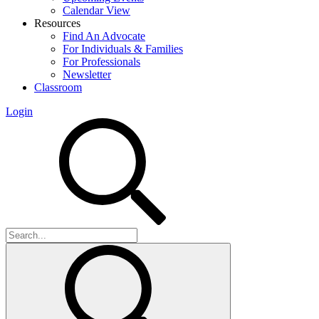
Calendar View
Resources
Find An Advocate
For Individuals & Families
For Professionals
Newsletter
Classroom
Login