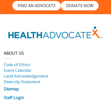
FIND AN ADVOCATE
DONATE NOW
ABOUT US
Code of Ethics
Event Calendar
Land Acknowledgement
Diversity Statement
Sitemap
Staff Login