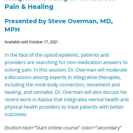
Pain & Healing
Presented by
Steve Overman, MD,
MPH
Available until October 17, 2021
In the face of the opioid epidemic, patients and
providers are searching for non-medication answers to
solving pain. In this session, Dr. Overman will moderate
a discussion among experts in integrative therapies,
including the mind-body connection, movement and
healing, and cannabis. Dr. Overman will also discuss his
recent work in Alaska that integrates mental health and
physical health providers to treat patients with better
outcomes.
[button text=”Start online course” color=”secondary”