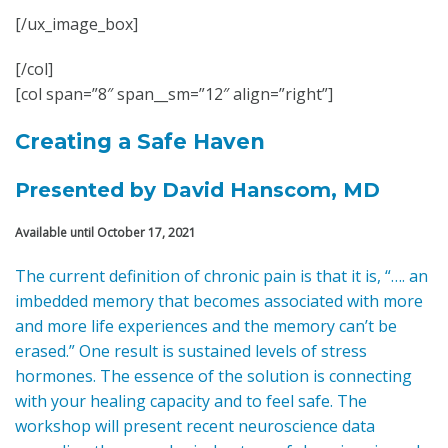
[/ux_image_box]
[/col]
[col span=”8″ span__sm=”12″ align=”right”]
Creating a Safe Haven
Presented by David Hanscom, MD
Available until October 17, 2021
The current definition of chronic pain is that it is, “…. an
imbedded memory that becomes associated with more
and more life experiences and the memory can’t be
erased.” One result is sustained levels of stress
hormones. The essence of the solution is connecting
with your healing capacity and to feel safe. The
workshop will present recent neuroscience data