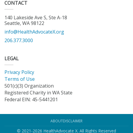
CONTACT
140 Lakeside Ave S, Ste A-18
Seattle, WA 98122
info@HealthAdvocateX.org
206.377.3000
LEGAL
Privacy Policy
Terms of Use
501(c)(3) Organization
Registered Charity in WA State
Federal EIN: 45-5441201
ABOUT
DISCLAIMER
© 2021-2026 HealthAdvocate X. All Rights Reserved