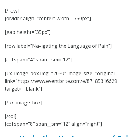
[/row]
[divider align=”center” width=”750px”]
[gap height=”35px”]
[row label=”Navigating the Language of Pain”]
[col span=”4″ span__sm=”12″]
[ux_image_box img=”2030″ image_size=”original”
link=”https://www.eventbrite.com/e/87185316629″
target=”_blank”]
[/ux_image_box]
[/col]
[col span=”8″ span__sm=”12″ align=”right”]