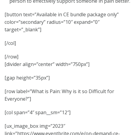
person to effectively support someone in pain better.
[button text=”Available in CE bundle package only”
color=”secondary” radius=”10″ expand=”0″
target=”_blank”]
[/col]
[/row]
[divider align=”center” width=”750px”]
[gap height=”35px”]
[row label=”What is Pain: Why is it so Difficult for
Everyone?”]
[col span=”4″ span__sm=”12″]
[ux_image_box img=”2023″
link=”https://www.eventbrite.com/e/on-demand-ce-