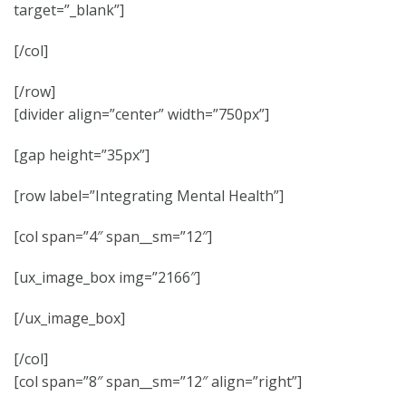
target=”_blank”]
[/col]
[/row]
[divider align=”center” width=”750px”]
[gap height=”35px”]
[row label=”Integrating Mental Health”]
[col span=”4″ span__sm=”12″]
[ux_image_box img=”2166″]
[/ux_image_box]
[/col]
[col span=”8″ span__sm=”12″ align=”right”]