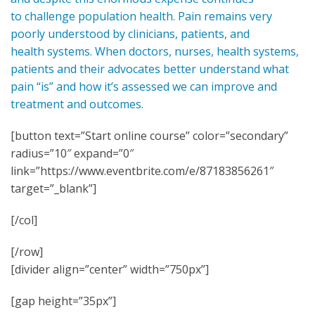
to challenge population health. Pain remains very
poorly understood by clinicians, patients, and
health systems. When doctors, nurses, health systems,
patients and their advocates better understand what
pain “is” and how it’s assessed we can improve and
treatment and outcomes.
[button text=”Start online course” color=”secondary”
radius=”10″ expand=”0″
link=”https://www.eventbrite.com/e/87183856261″
target=”_blank”]
[/col]
[/row]
[divider align=”center” width=”750px”]
[gap height=”35px”]