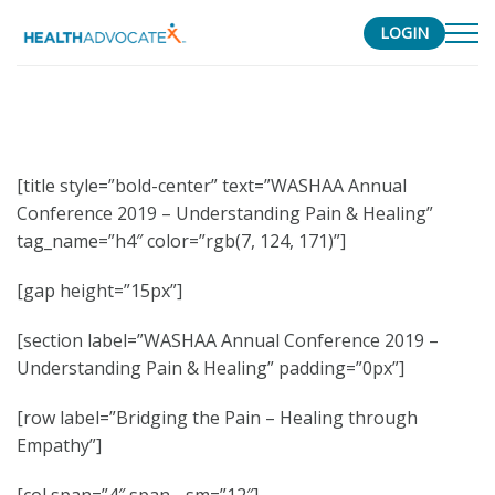
LOGIN
S
k
i
p
[title style=”bold-center” text=”WASHAA Annual
t
Conference 2019 – Understanding Pain & Healing”
o
tag_name=”h4″ color=”rgb(7, 124, 171)”]
c
o
[gap height=”15px”]
n
t
[section label=”WASHAA Annual Conference 2019 –
e
Understanding Pain & Healing” padding=”0px”]
n
t
[row label=”Bridging the Pain – Healing through
Empathy”]