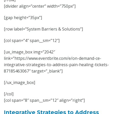
[divider align=”center” width=”750px”]
[gap height=”35px”]
[row label=”System Barriers & Solutions”]
[col span=”4″ span__sm=”12″]
[ux_image_box img=”2042″
link=”https://www.eventbrite.com/e/on-demand-ce-
integrative-strategies-to-address-pain-healing-tickets-
87185463067″ target=”_blank”]
[/ux_image_box]
[/col]
[col span=”8″ span__sm=”12″ align=”right”]
Integrative Strategies to Address