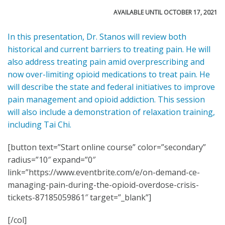
AVAILABLE UNTIL OCTOBER 17, 2021
In this presentation, Dr. Stanos will review both
historical and current barriers to treating pain. He will
also address treating pain amid overprescribing and
now over-limiting opioid medications to treat pain. He
will describe the state and federal initiatives to improve
pain management and opioid addiction. This session
will also include a demonstration of relaxation training,
including Tai Chi.
[button text=”Start online course” color=”secondary”
radius=”10″ expand=”0″
link=”https://www.eventbrite.com/e/on-demand-ce-
managing-pain-during-the-opioid-overdose-crisis-
tickets-87185059861″ target=”_blank”]
[/col]