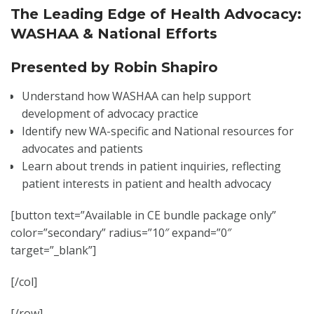
The Leading Edge of Health Advocacy:
WASHAA & National Efforts
Presented by Robin Shapiro
Understand how WASHAA can help support
development of advocacy practice
Identify new WA-specific and National resources for
advocates and patients
Learn about trends in patient inquiries, reflecting
patient interests in patient and health advocacy
[button text=”Available in CE bundle package only”
color=”secondary” radius=”10″ expand=”0″
target=”_blank”]
[/col]
[/row]