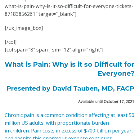
what-is-pain-why-is-it-so-difficult-for-everyone-tickets-
87183856261″ target=”_blank”]
[/ux_image_box]
[/col]
[col span=”8″ span__sm=”12″ align=”right”]
What is Pain: Why is it so Difficult
for
Everyone?
Presented by David Tauben, MD, FACP
Available until October 17, 2021
Chronic pain is a common condition affecting at least 50
million US adults, with proportionate burden
in children. Pain costs in excess of $700 billion per year,
and despite this enormous expense continues