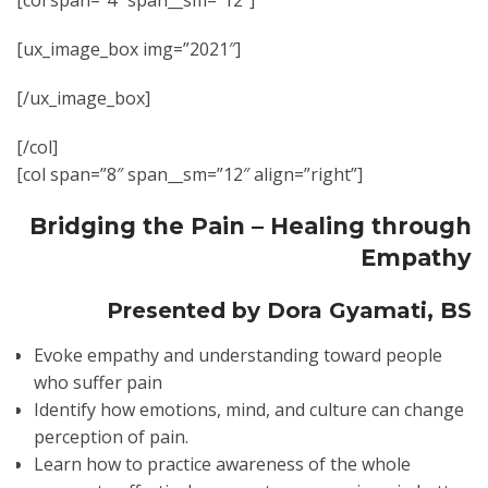
[col span=”4″ span__sm=”12″]
[ux_image_box img=”2021″]
[/ux_image_box]
[/col]
[col span=”8″ span__sm=”12″ align=”right”]
Bridging the Pain – Healing through
Empathy
Presented by
Dora Gyamati, BS
Evoke empathy and understanding toward people
who suffer pain
Identify how emotions, mind, and culture can change
perception of pain.
Learn how to practice awareness of the whole