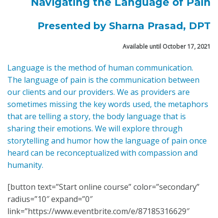
Navigating the Language of Pain
Presented by Sharna Prasad, DPT
Available until October 17, 2021
Language is the method of human communication.
The language of pain is the communication between
our clients and our providers. We as providers are
sometimes missing the key words used, the metaphors
that are telling a story, the body language that is
sharing their emotions. We will explore through
storytelling and humor how the language of pain once
heard can be reconceptualized with compassion and
humanity.
[button text=”Start online course” color=”secondary”
radius=”10″ expand=”0″
link=”https://www.eventbrite.com/e/87185316629″