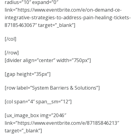
radius=”10″ expand=”0″
link=”https://www.eventbrite.com/e/on-demand-ce-
integrative-strategies-to-address-pain-healing-tickets-
87185463067″ target=”_blank”]
[/col]
[/row]
[divider align=”center” width=”750px”]
[gap height=”35px”]
[row label=”System Barriers & Solutions”]
[col span=”4″ span__sm=”12″]
[ux_image_box img=”2046″
link=”https://www.eventbrite.com/e/87185846213″
target=”_blank”]