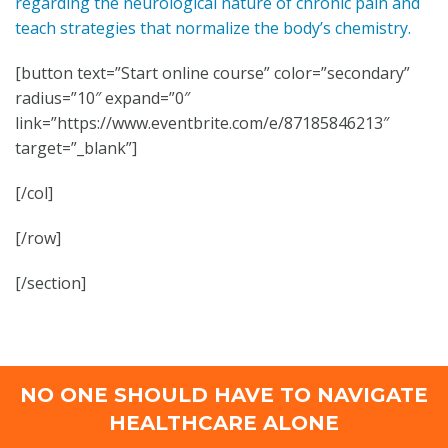
regarding the neurological nature of chronic pain and
teach strategies that normalize the body’s chemistry.
[button text=”Start online course” color=”secondary”
radius=”10″ expand=”0″
link=”https://www.eventbrite.com/e/87185846213″
target=”_blank”]
[/col]
[/row]
[/section]
NO ONE SHOULD HAVE TO NAVIGATE
HEALTHCARE ALONE