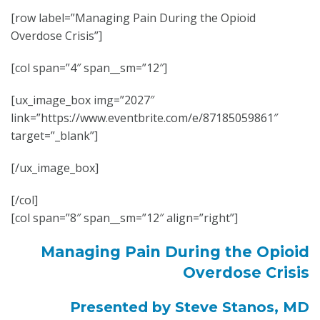
[row label=”Managing Pain During the Opioid
Overdose Crisis”]
[col span=”4″ span__sm=”12″]
[ux_image_box img=”2027″
link=”https://www.eventbrite.com/e/87185059861″
target=”_blank”]
[/ux_image_box]
[/col]
[col span=”8″ span__sm=”12″ align=”right”]
Managing Pain During the Opioid
Overdose Crisis
Presented by Steve Stanos, MD