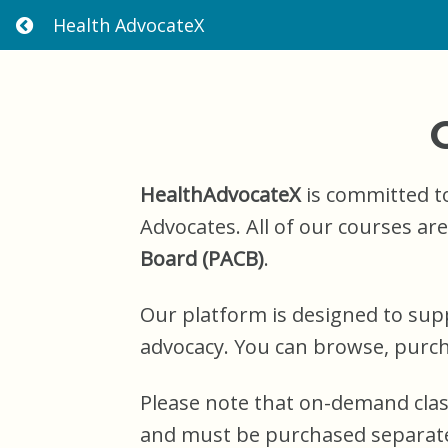
Health AdvocateX
R
E
T
U
R
N
H
O
M
HealthAdvocateX
is committed to
E
Advocates. All of our courses ar
Board (PACB)
.
Our platform is designed to sup
advocacy. You can browse, purcha
Please note that on-demand cla
and must be purchased separate