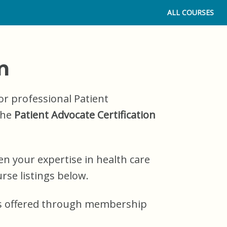
ALL COURSES
m
or professional Patient
the
Patient Advocate Certification
n your expertise in health care
rse listings below.
EUs offered through membership