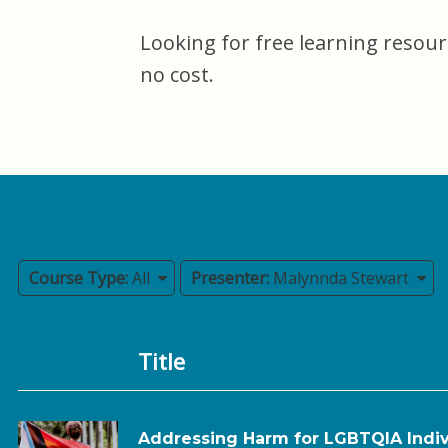
Looking for free learning resour
no cost.
Course Type:
All
Presenter:
Malynnda Stewart
Title
Addressing Harm for LGBTQIA Indiv