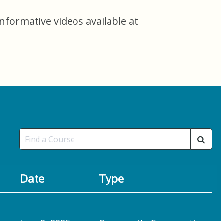
informative videos available at
Date
Type