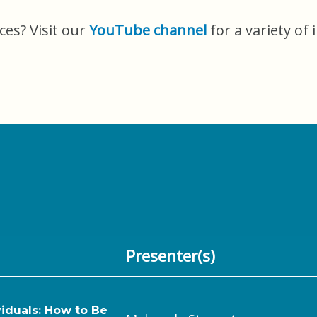
ces? Visit our
YouTube channel
for a variety of 
Presenter(s)
iduals: How to Be