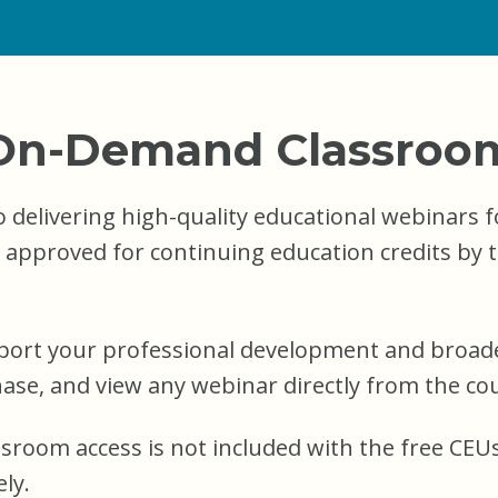
On-Demand Classroo
 delivering high-quality educational webinars f
e approved for continuing education credits by 
port your professional development and broade
se, and view any webinar directly from the cou
ssroom access is not included with the free C
ly.