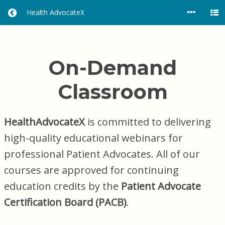
Health AdvocateX
R
E
T
U
R
On-Demand
N
H
Classroom
O
M
E
HealthAdvocateX
is committed to delivering
high-quality educational webinars for
professional Patient Advocates. All of our
courses are approved for continuing
education credits by the
Patient Advocate
Certification Board (PACB)
.