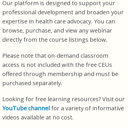
Our platform is designed to support your
professional development and broaden your
expertise in health care advocacy. You can
browse, purchase, and view any webinar
directly from the course listings below.
Please note that on-demand classroom
access is not included with the free CEUs
offered through membership and must be
purchased separately.
Looking for free learning resources? Visit our
YouTube channel
for a variety of informative
videos available at no cost.