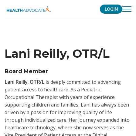
LOGIN
S
k
i
p
Lani Reilly, OTR/L
t
o
c
Board Member
o
Lani Reilly, OTR/L
is deeply committed to advancing
n
patient access to healthcare. As a Pediatric
t
Occupational Therapist with years of experience
e
supporting children and families, Lani has always been
n
driven by a passion for improving quality of life
t
through individualized care. Her journey expanded into
healthcare technology, where she now serves as the
Vice President of Patient Access at the Digital