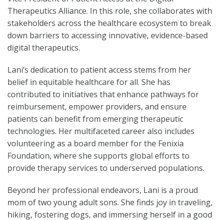
Therapeutics Alliance. In this role, she collaborates with
stakeholders across the healthcare ecosystem to break
down barriers to accessing innovative, evidence-based
digital therapeutics.
Lani’s dedication to patient access stems from her
belief in equitable healthcare for all. She has
contributed to initiatives that enhance pathways for
reimbursement, empower providers, and ensure
patients can benefit from emerging therapeutic
technologies. Her multifaceted career also includes
volunteering as a board member for the Fenixia
Foundation, where she supports global efforts to
provide therapy services to underserved populations.
Beyond her professional endeavors, Lani is a proud
mom of two young adult sons. She finds joy in traveling,
hiking, fostering dogs, and immersing herself in a good