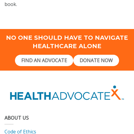
book.
NO ONE SHOULD HAVE TO NAVIGATE
HEALTHCARE ALONE
FIND AN ADVOCATE
DONATE NOW
ABOUT US
Code of Ethics