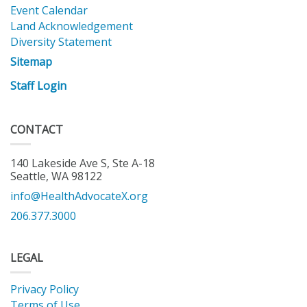
Event Calendar
Land Acknowledgement
Diversity Statement
Sitemap
Staff Login
CONTACT
140 Lakeside Ave S, Ste A-18
Seattle, WA 98122
info@HealthAdvocateX.org
206.377.3000
LEGAL
Privacy Policy
Terms of Use